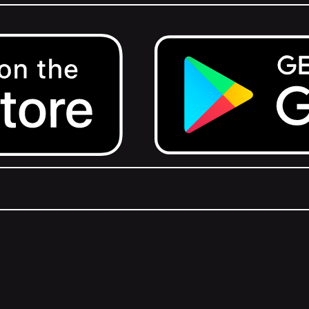
Get it on Google Play.