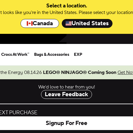
Select a location.
It looks like you're in the United States. Please select your location
Canada
United States
Crocs At Work™
Bags & Accessories
EXP
 the Energy 08.14.26
LEGO® NINJAGO® Coming Soon
Get Not
We’d love to hear from you!
Leave Feedback
NEXT PURCHASE
Signup For Free