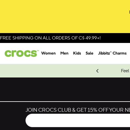
Skip to colour selection
Skip to product details
FREE SHIPPING ON ALL ORDERS OF C$ 49.99+!
Women
Men
Kids
Sale
Jibbitz™ Charms
oves.
New Spider-Man Styles.
Shop Spider-Man
Feel
JOIN CROCS CLUB & GET 15% OFF YOUR 