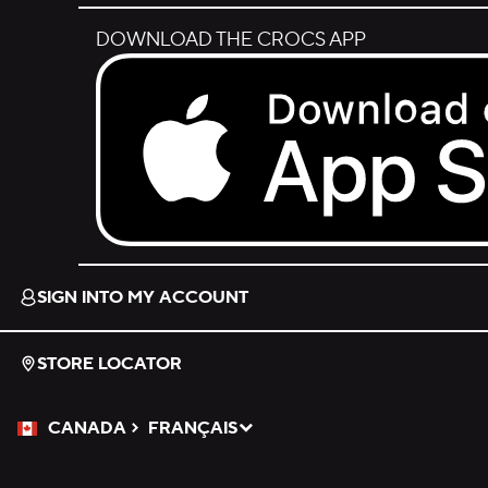
DOWNLOAD THE CROCS APP
Download on the App Store.
SIGN INTO MY ACCOUNT
STORE LOCATOR
CANADA
FRANÇAIS
Please Select a Language.
Selected