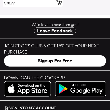
Add to Cart
C$8.99
We’d love to hear from you!
Leave Feedback
JOIN CROCS CLUB & GET 15% OFF YOUR NEXT
PURCHASE
Signup For Free
DOWNLOAD THE CROCS APP
Download on the App Store.
Get it on Google Play.
SIGN INTO MY ACCOUNT