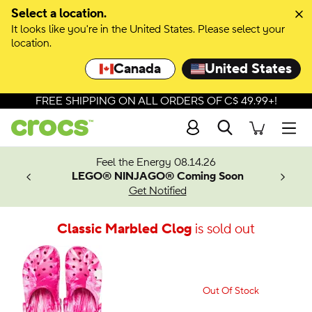
Select a location.
It looks like you're in the United States. Please select your
location.
Canada
United States
FREE SHIPPING ON ALL ORDERS OF C$ 49.99+!
Search
Men
ves.
Feel the Energy 08.14.26
les.
LEGO® NINJAGO® Coming Soon
n
Get Notified
Classic Marbled Clog
is sold out
Out Of Stock