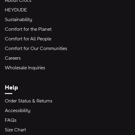
About Crocs
HEYDUDE
Sustainability
Comfort for the Planet
Comfort for All People
Comfort for Our Communities
Careers
Wholesale Inquiries
Help
Order Status & Returns
Accessibility
FAQs
Size Chart