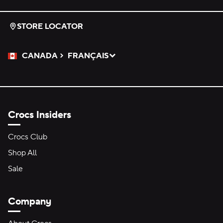
STORE LOCATOR
CANADA
FRANÇAIS
Please Select a Language.
Selected
Crocs Insiders
Crocs Club
Shop All
Sale
Company