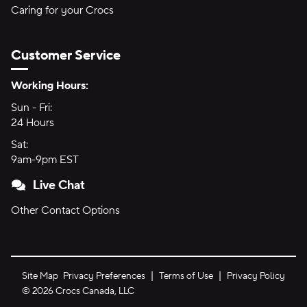
Caring for your Crocs
Customer Service
Hours of Operation:
Working Hours:
Sun - Fri:
Sunday through Friday
24 Hours
24 hours
Sat:
Saturday
9am-9pm EST
9am to 9pm Eastern Time
Live Chat
Other Contact Options
Site Map
Privacy Preferences
Terms of Use
Privacy Policy
©
2026
Crocs Canada, LLC