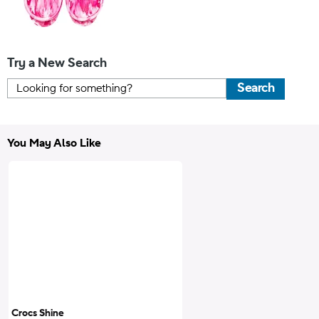
Try a New Search
Search
You May Also Like
Crocs Shine