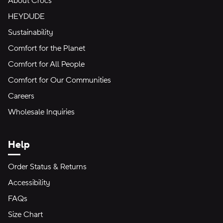
About Crocs
HEYDUDE
Sustainability
Comfort for the Planet
Comfort for All People
Comfort for Our Communities
Careers
Wholesale Inquiries
Help
Order Status & Returns
Accessibility
FAQs
Size Chart