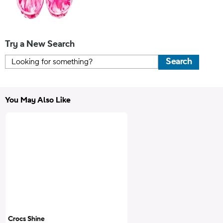
Try a New Search
Search
You May Also Like
Crocs Shine