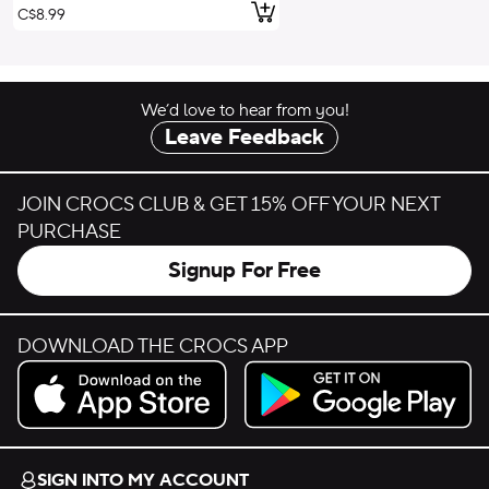
Add to Cart
C$8.99
We’d love to hear from you!
Leave Feedback
JOIN CROCS CLUB & GET 15% OFF YOUR NEXT
PURCHASE
Signup For Free
DOWNLOAD THE CROCS APP
Download on the App Store.
Get it on Google Play.
SIGN INTO MY ACCOUNT