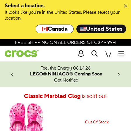
Select a location.
It looks like you're in the United States. Please select your
location.
Canada
United States
FREE SHIPPING ON ALL ORDERS OF C$ 49.99+!
Search
Men
ves.
Feel the Energy 08.14.26
les.
LEGO® NINJAGO® Coming Soon
n
Get Notified
Classic Marbled Clog
is sold out
Out Of Stock