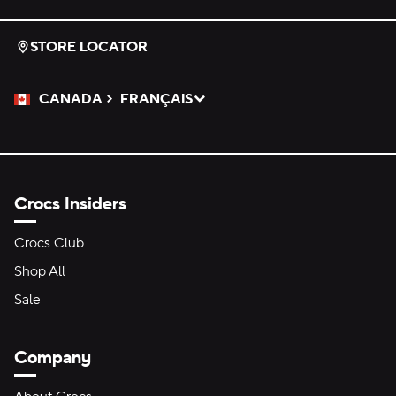
STORE LOCATOR
CANADA
FRANÇAIS
Please Select a Language.
Selected
Crocs Insiders
Crocs Club
Shop All
Sale
Company