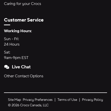
Caring for your Crocs
Customer Service
Hours of Operation:
Working Hours:
Sun - Fri:
Sunday through Friday
24 Hours
24 hours
Sat:
Saturday
9am-9pm EST
9am to 9pm Eastern Time
Live Chat
Other Contact Options
Site Map
Privacy Preferences
Terms of Use
Privacy Policy
©
2026
Crocs Canada, LLC