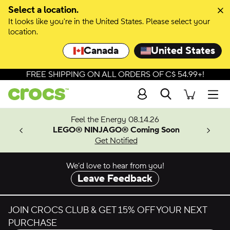
Skip to colour selection
Select a location.
It looks like you're in the United States. Please select your
Skip to product details
location.
Canada
United States
FREE SHIPPING ON ALL ORDERS OF C$ 54.99+!
Search
Men
ves.
Feel the Energy 08.14.26
les.
LEGO® NINJAGO® Coming Soon
n
Get Notified
We’d love to hear from you!
Leave Feedback
JOIN CROCS CLUB & GET 15% OFF YOUR NEXT
PURCHASE