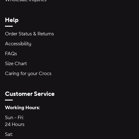
Help
Order Status & Returns
Accessibility
FAQs
Size Chart
Caring for your Crocs
Customer Service
Hours of Operation:
Working Hours:
Sun - Fri:
Sunday through Friday
24 Hours
24 hours
Sat:
Saturday