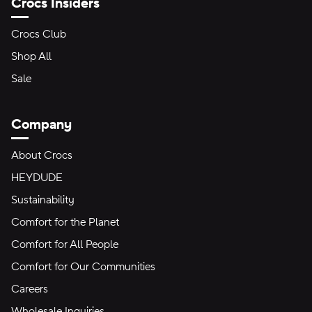
Crocs Insiders
Crocs Club
Shop All
Sale
Company
About Crocs
HEYDUDE
Sustainability
Comfort for the Planet
Comfort for All People
Comfort for Our Communities
Careers
Wholesale Inquiries