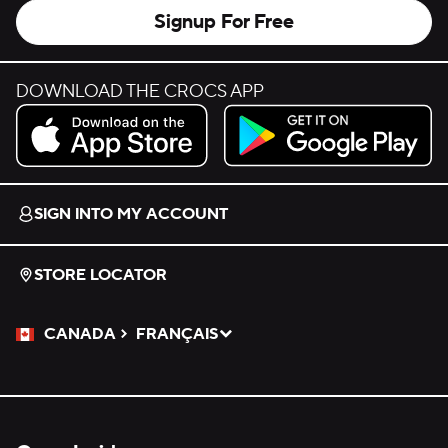
Signup For Free
DOWNLOAD THE CROCS APP
Download on the App Store.
Get it on Google Play.
SIGN INTO MY ACCOUNT
STORE LOCATOR
CANADA
FRANÇAIS
Please Select a Language.
Selected