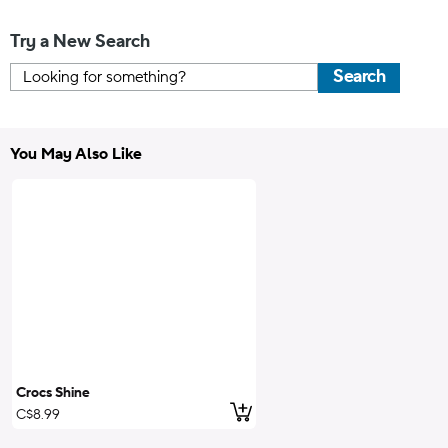
Try a New Search
Search
You May Also Like
Crocs Shine
Add to Cart
C$8.99