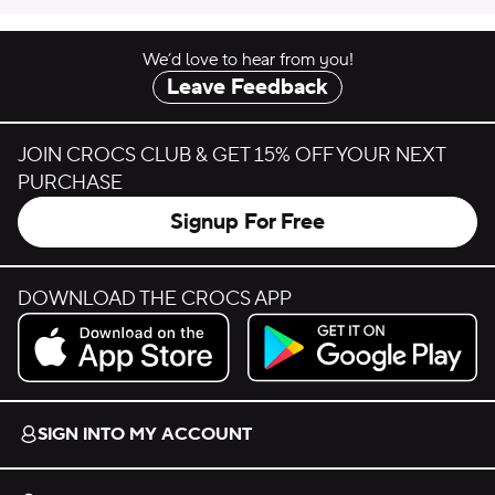
We’d love to hear from you!
Leave Feedback
JOIN CROCS CLUB & GET 15% OFF YOUR NEXT
PURCHASE
Signup For Free
DOWNLOAD THE CROCS APP
Download on the App Store.
Get it on Google Play.
SIGN INTO MY ACCOUNT