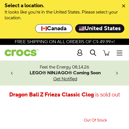
Select a location.
It looks like you're in the United States. Please select your
location.
Canada
United States
FREE SHIPPING ON ALL ORDERS OF C$ 49.99+!
Search
Men
ves.
Feel the Energy 08.14.26
les.
LEGO® NINJAGO® Coming Soon
n
Get Notified
Dragon Ball Z Frieza Classic Clog
is sold out
Out Of Stock