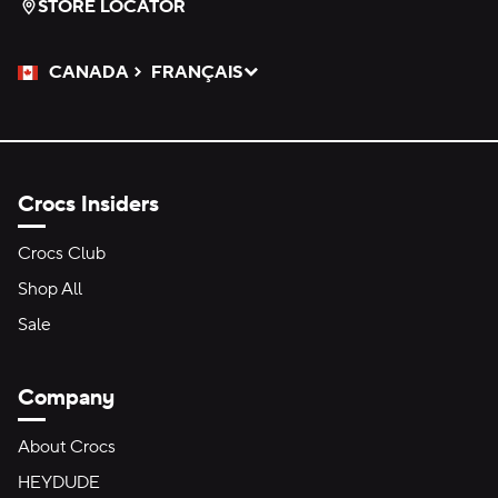
STORE LOCATOR
CANADA
FRANÇAIS
Please Select a Language.
Selected
Crocs Insiders
Crocs Club
Shop All
Sale
Company
About Crocs
HEYDUDE