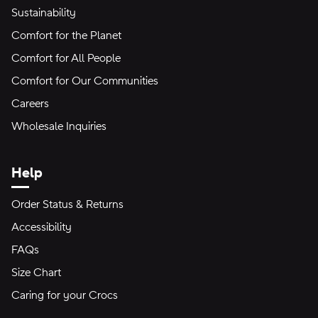
Sustainability
Comfort for the Planet
Comfort for All People
Comfort for Our Communities
Careers
Wholesale Inquiries
Help
Order Status & Returns
Accessibility
FAQs
Size Chart
Caring for your Crocs