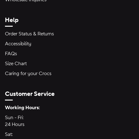
Help
Order Status & Returns
Accessibility
FAQs
Size Chart
Caring for your Crocs
Customer Service
Hours of Operation:
Working Hours:
Sun - Fri:
Sunday through Friday
24 Hours
24 hours
Sat:
Saturday