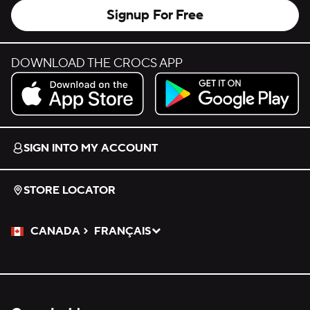
Signup For Free
DOWNLOAD THE CROCS APP
Download on the App Store.
Get it on Google Play.
SIGN INTO MY ACCOUNT
STORE LOCATOR
CANADA
FRANÇAIS
Please Select a Language.
Selected