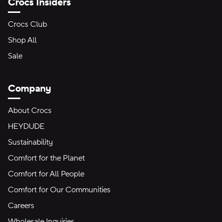
Crocs Insiders
Crocs Club
Shop All
Sale
Company
About Crocs
HEYDUDE
Sustainability
Comfort for the Planet
Comfort for All People
Comfort for Our Communities
Careers
Wholesale Inquiries