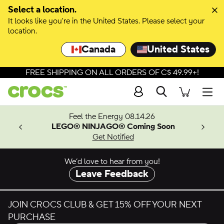
Skip to colour selection
Select a location.
It looks like you're in the United States. Please select your
Skip to product details
location.
Canada
United States
FREE SHIPPING ON ALL ORDERS OF C$ 49.99+!
Search
Men
ves.
Feel the Energy 08.14.26
les.
LEGO® NINJAGO® Coming Soon
n
Get Notified
We’d love to hear from you!
Leave Feedback
JOIN CROCS CLUB & GET 15% OFF YOUR NEXT
PURCHASE