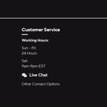
Customer Service
Hours of Operation:
Working Hours:
Sun - Fri:
Sunday through Friday
24 Hours
24 hours
Sat:
Saturday
9am-9pm EST
9am to 9pm Eastern Time
Live Chat
Other Contact Options