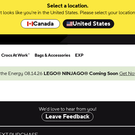
Select a location.
It looks like you're in the United States. Please select your location
Canada
United States
Crocs At Work™
Bags & Accessories
EXP
 the Energy 08.14.26
LEGO® NINJAGO® Coming Soon
Get Not
We’d love to hear from you!
Leave Feedback