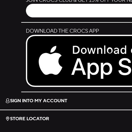
JOIN CROCS CLUB & GET 15% OFF YOUR 
DOWNLOAD THE CROCS APP
Download on the App Store.
SIGN INTO MY ACCOUNT
STORE LOCATOR