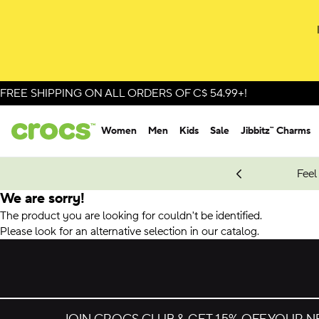
FREE SHIPPING ON ALL ORDERS OF C$ 54.99+!
Women
Men
Kids
Sale
Jibbitz™ Charms
oves.
New Spider-Man Styles.
Shop Spider-Man
Feel
We are sorry!
The product you are looking for couldn't be identified.
Please look for an alternative selection in our catalog.