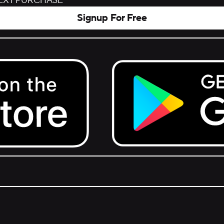
NEXT PURCHASE
Signup For Free
Get it on Google Play.