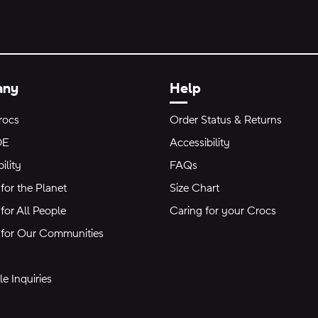
any
Help
rocs
Order Status & Returns
DE
Accessibility
ility
FAQs
for the Planet
Size Chart
for All People
Caring for your Crocs
 for Our Communities
e Inquiries