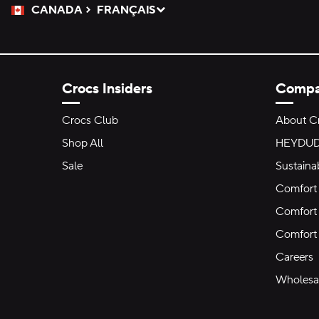
CANADA
FRANÇAIS
Please Select a Language.
Selected
Crocs Insiders
Comp
Crocs Club
About C
Shop All
HEYDU
Sale
Sustainab
Comfort 
Comfort 
Comfort
Careers
Wholesal