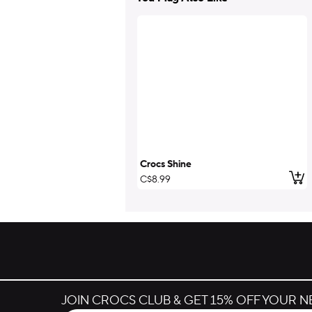
Crocs Shine
Add
C$8.99
JOIN CROCS CLUB & GET 15% OFF YOUR 