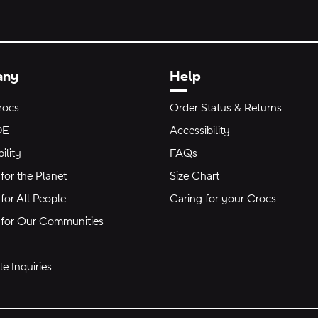
any
Help
rocs
Order Status & Returns
DE
Accessibility
ility
FAQs
for the Planet
Size Chart
for All People
Caring for your Crocs
 for Our Communities
e Inquiries