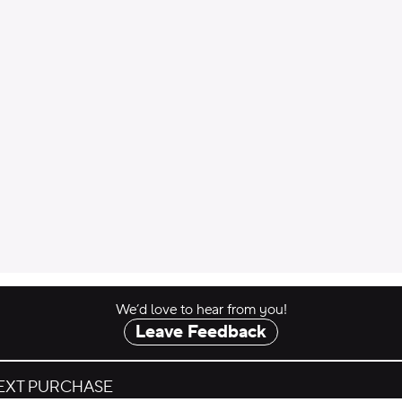
 to Cart
We’d love to hear from you!
Leave Feedback
NEXT PURCHASE