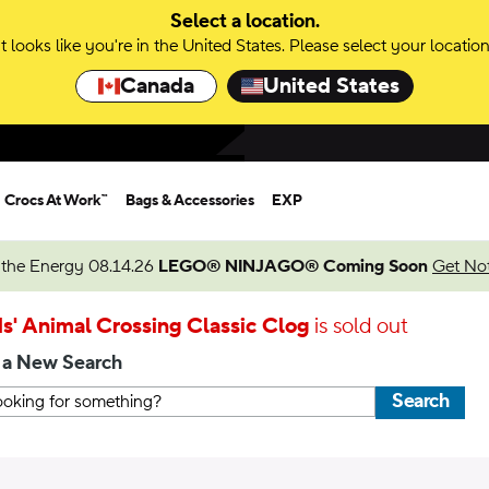
Select a location.
It looks like you're in the United States. Please select your location
Canada
United States
Crocs At Work™
Bags & Accessories
EXP
 the Energy 08.14.26
LEGO® NINJAGO® Coming Soon
Get Not
s' Animal Crossing Classic Clog
is sold out
 a New Search
Search