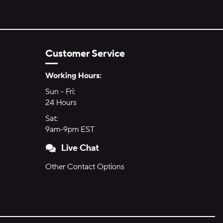
Customer Service
Hours of Operation:
Working Hours:
Sun - Fri:
Sunday through Friday
24 Hours
24 hours
Sat:
Saturday
9am-9pm EST
9am to 9pm Eastern Time
Live Chat
Other Contact Options