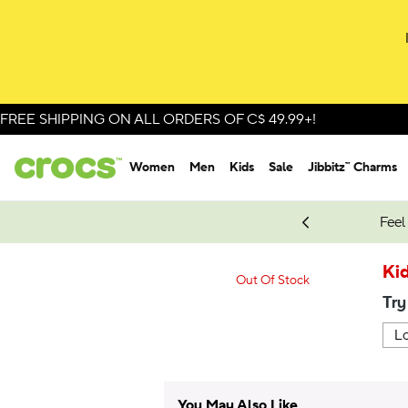
FREE SHIPPING ON ALL ORDERS OF C$ 49.99+!
Women
Men
Kids
Sale
Jibbitz™ Charms
oves.
New Spider-Man Styles.
Shop Spider-Man
Feel
Kid
Out Of Stock
Try
You May Also Like