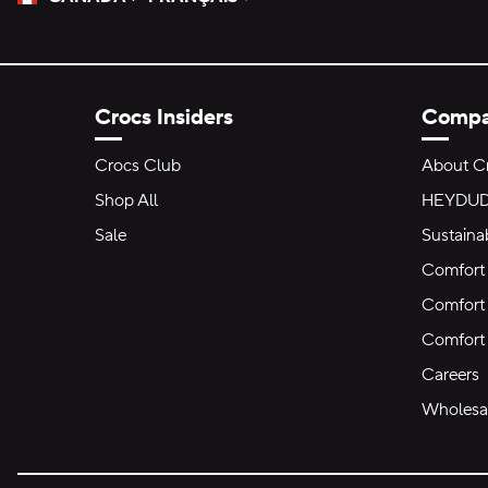
Please Select a Language.
Selected
Crocs Insiders
Comp
Crocs Club
About C
Shop All
HEYDU
Sale
Sustainab
Comfort 
Comfort 
Comfort
Careers
Wholesal