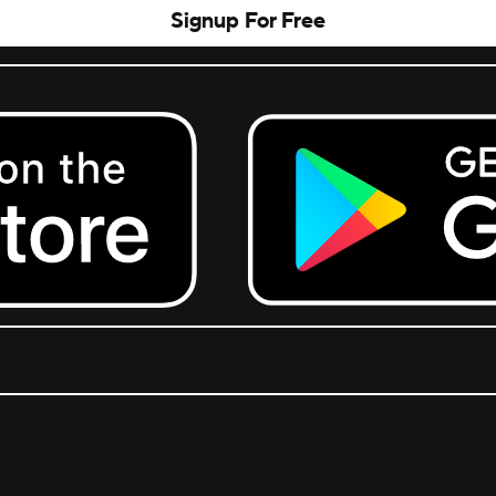
Signup For Free
Get it on Google Play.