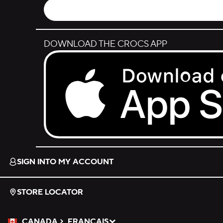
DOWNLOAD THE CROCS APP
Download on the App Store.
SIGN INTO MY ACCOUNT
STORE LOCATOR
CANADA
FRANÇAIS