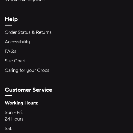
Help
Order Status & Returns
Accessibility
FAQs
Size Chart
Caring for your Crocs
Customer Service
Hours of Operation:
Working Hours:
Sun - Fri:
Sunday through Friday
24 Hours
24 hours
Sat:
Saturday