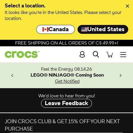
Skip to colour selection
Select a location.
It looks like you're in the United States. Please select your
Skip to product details
location.
Canada
United States
FREE SHIPPING ON ALL ORDERS OF C$ 49.99+!
Search
Men
ves.
Feel the Energy 08.14.26
les.
LEGO® NINJAGO® Coming Soon
n
Get Notified
We’d love to hear from you!
Leave Feedback
JOIN CROCS CLUB & GET 15% OFF YOUR NEXT
PURCHASE