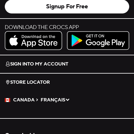
Signup For Free
DOWNLOAD THE CROCS APP
Download on the App Store.
Get it on Google Play.
SIGN INTO MY ACCOUNT
STORE LOCATOR
CANADA
FRANÇAIS
Please Select a Language.
Selected