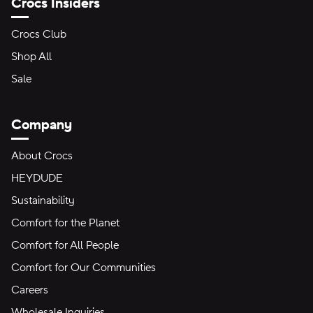
Crocs Insiders
Crocs Club
Shop All
Sale
Company
About Crocs
HEYDUDE
Sustainability
Comfort for the Planet
Comfort for All People
Comfort for Our Communities
Careers
Wholesale Inquiries