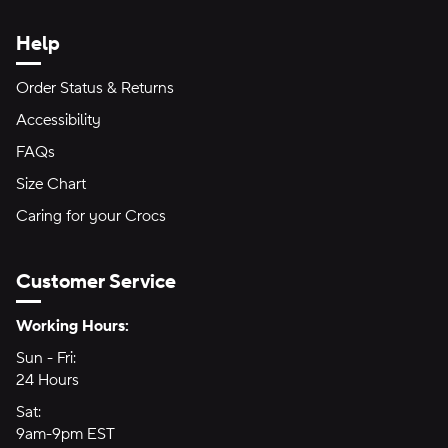
Help
Order Status & Returns
Accessibility
FAQs
Size Chart
Caring for your Crocs
Customer Service
Hours of Operation:
Working Hours:
Sun - Fri:
Sunday through Friday
24 Hours
24 hours
Sat:
Saturday
9am-9pm EST
9am to 9pm Eastern Time