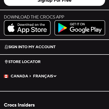
Signup For Free
DOWNLOAD THE CROCS APP
Download on the App Store.
Get it on Google Play.
SIGN INTO MY ACCOUNT
STORE LOCATOR
CANADA
FRANÇAIS
Please Select a Language.
Selected
Crocs Insiders