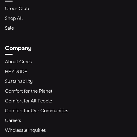
Crocs Club
Shop All
Sale
Company
About Crocs
HEYDUDE
Sustainability
Comfort for the Planet
Comfort for All People
Comfort for Our Communities
Careers
Wholesale Inquiries