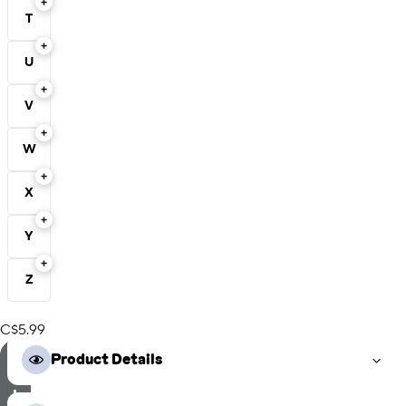
T
U
V
W
X
Y
Z
C$5.99
S
Product Details
e
l