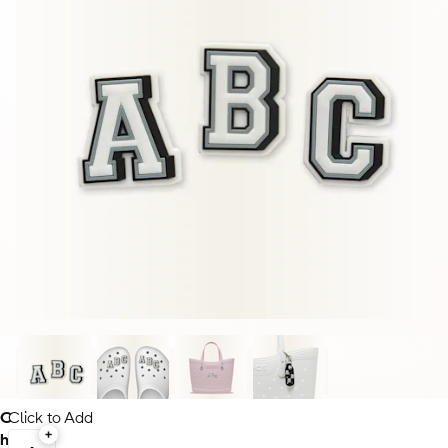
C
Click to Add
h