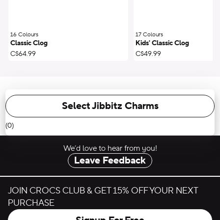
16 Colours
;
17 Colours
;
Classic Clog
Kids' Classic Clog
C$64.99
C$49.99
Select Jibbitz Charms
(0)
We’d love to hear from you!
Leave Feedback
JOIN CROCS CLUB & GET 15% OFF YOUR NEXT
PURCHASE