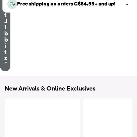
e
Free shipping on orders C$54.99+ and up!
c
t
J
i
b
b
i
t
z
™
New Arrivals & Online Exclusives