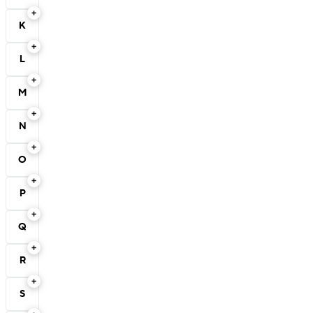
K
L
M
N
O
P
Q
R
S