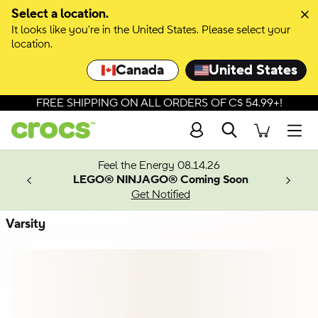
Skip to colour selection
Select a location.
It looks like you're in the United States. Please select your
Skip to product details
location.
Canada
United States
FREE SHIPPING ON ALL ORDERS OF C$ 54.99+!
Search
Men
ves.
Feel the Energy 08.14.26
les.
LEGO® NINJAGO® Coming Soon
n
Get Notified
Varsity