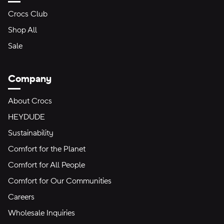
Crocs Club
Shop All
Sale
Company
About Crocs
HEYDUDE
Sustainability
Comfort for the Planet
Comfort for All People
Comfort for Our Communities
Careers
Wholesale Inquiries