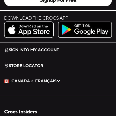
Signup For Free
DOWNLOAD THE CROCS APP
Download on the App Store.
Get it on Google Play.
SIGN INTO MY ACCOUNT
STORE LOCATOR
CANADA
FRANÇAIS
Please Select a Language.
Selected
Crocs Insiders