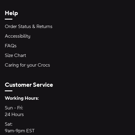
Help
Order Status & Returns
Accessibility
FAQs
Size Chart
Caring for your Crocs
Customer Service
Hours of Operation:
Working Hours:
Sun - Fri:
Sunday through Friday
24 Hours
24 hours
Sat:
Saturday
9am-9pm EST
9am to 9pm Eastern Time