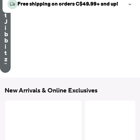
e
Free shipping on orders C$49.99+ and up!
c
t
J
i
b
b
i
t
z
™
New Arrivals & Online Exclusives