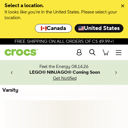
Skip to colour selection
Select a location.
It looks like you're in the United States. Please select your
Skip to product details
location.
Canada
United States
FREE SHIPPING ON ALL ORDERS OF C$ 49.99+!
Search
Men
ves.
Feel the Energy 08.14.26
les.
LEGO® NINJAGO® Coming Soon
n
Get Notified
Varsity