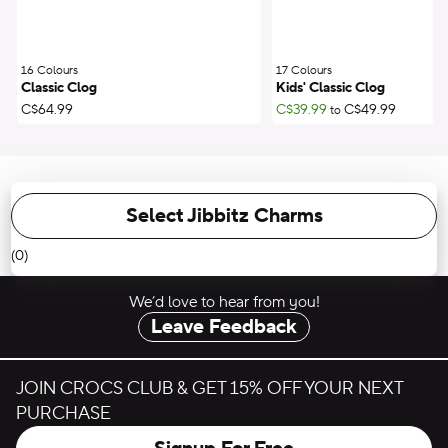
16 Colours
;
17 Colours
;
Classic Clog
Kids' Classic Clog
C$64.99
C$39.99
C$49.99
to
Select Jibbitz Charms
(0)
We’d love to hear from you!
Leave Feedback
JOIN CROCS CLUB & GET 15% OFF YOUR NEXT
PURCHASE