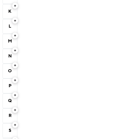
K
L
M
N
O
P
Q
R
S