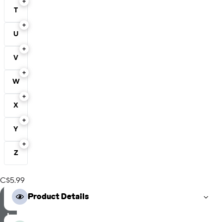
T
U
V
W
X
Y
Z
C$5.99
S
Product Details
e
l