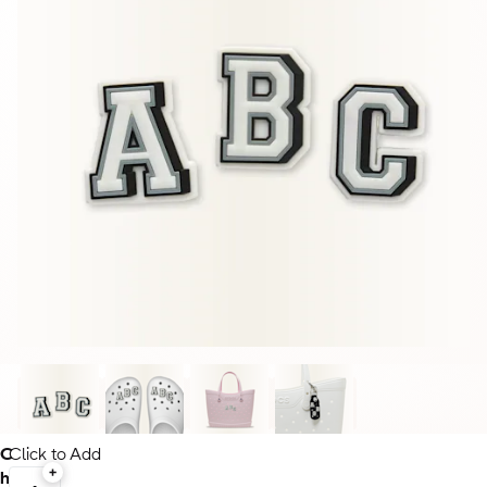
C
Click to Add
h