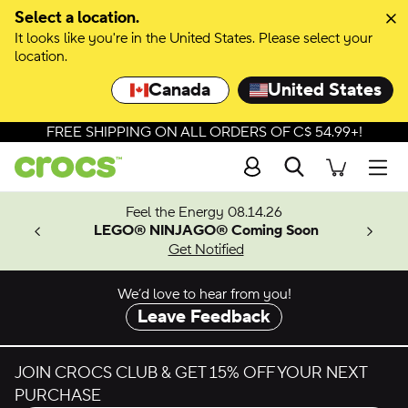
Skip to colour selection
Select a location.
It looks like you're in the United States. Please select your
Skip to product details
location.
Canada
United States
FREE SHIPPING ON ALL ORDERS OF C$ 54.99+!
Search
Men
ves.
Feel the Energy 08.14.26
les.
LEGO® NINJAGO® Coming Soon
n
Get Notified
We’d love to hear from you!
Leave Feedback
JOIN CROCS CLUB & GET 15% OFF YOUR NEXT
PURCHASE