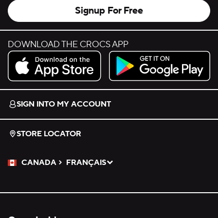
Signup For Free
DOWNLOAD THE CROCS APP
Download on the App Store.
Get it on Google Play.
SIGN INTO MY ACCOUNT
STORE LOCATOR
CANADA
FRANÇAIS
Please Select a Language.
Selected