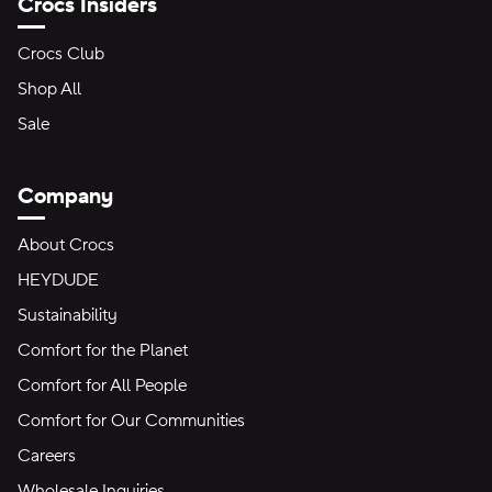
Crocs Insiders
Crocs Club
Shop All
Sale
Company
About Crocs
HEYDUDE
Sustainability
Comfort for the Planet
Comfort for All People
Comfort for Our Communities
Careers
Wholesale Inquiries