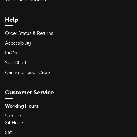
Help
Order Status & Returns
Accessibility
FAQs
Size Chart
Caring for your Crocs
Customer Service
Hours of Operation:
Working Hours:
Sun - Fri:
Sunday through Friday
24 Hours
24 hours
Sat:
Saturday