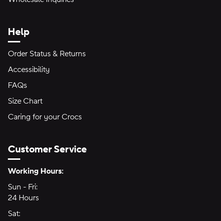
Help
Order Status & Returns
Accessibility
FAQs
Size Chart
Caring for your Crocs
Customer Service
Hours of Operation:
Working Hours:
Sun - Fri:
Sunday through Friday
24 Hours
24 hours
Sat:
Saturday