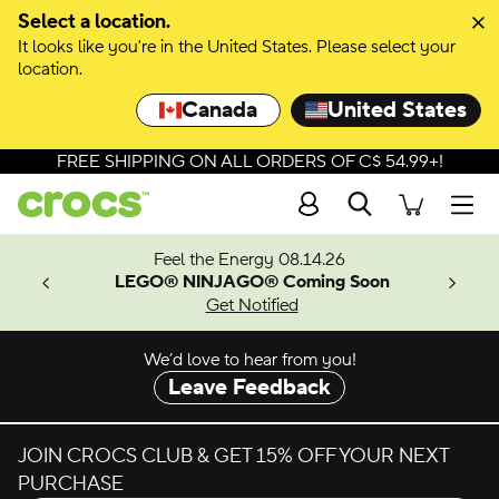
Skip to colour selection
Select a location.
It looks like you're in the United States. Please select your
Skip to product details
location.
Canada
United States
FREE SHIPPING ON ALL ORDERS OF C$ 54.99+!
Search
Men
ves.
Feel the Energy 08.14.26
les.
LEGO® NINJAGO® Coming Soon
n
Get Notified
We’d love to hear from you!
Leave Feedback
JOIN CROCS CLUB & GET 15% OFF YOUR NEXT
PURCHASE