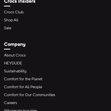
Crocs Insiders
Crocs Club
Shop All
Sale
Company
About Crocs
HEYDUDE
Sustainability
Comfort for the Planet
Comfort for All People
Comfort for Our Communities
Careers
Wholesale Inquiries