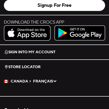
Signup For Free
DOWNLOAD THE CROCS APP
Download on the App Store.
Get it on Google Play.
SIGN INTO MY ACCOUNT
STORE LOCATOR
CANADA
FRANÇAIS
Please Select a Language.
Selected