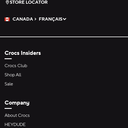
STORE LOCATOR
CANADA
FRANÇAIS
Please Select a Language.
Selected
Crocs Insiders
Crocs Club
Shop All
Sale
Company
About Crocs
HEYDUDE