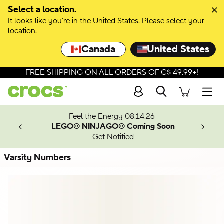
Skip to colour selection
Select a location.
It looks like you're in the United States. Please select your
Skip to product details
location.
Canada
United States
FREE SHIPPING ON ALL ORDERS OF C$ 49.99+!
Search
Men
ves.
Feel the Energy 08.14.26
les.
LEGO® NINJAGO® Coming Soon
n
Get Notified
Varsity Numbers