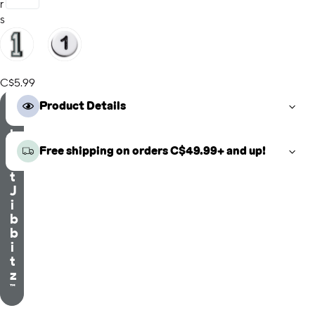
r
s
C$5.99
S
Product Details
e
l
e
Free shipping on orders C$49.99+ and up!
c
t
J
i
b
b
i
t
z
™