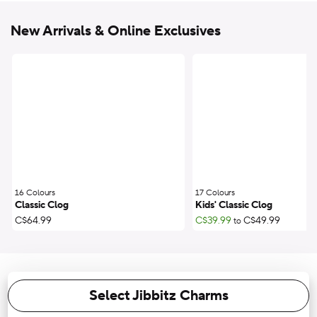
New Arrivals & Online Exclusives
16 Colours
;
17 Colours
;
Classic Clog
Kids' Classic Clog
C$64.99
C$39.99
C$49.99
to
Select Jibbitz Charms