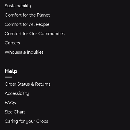
Sustainability
Comfort for the Planet
Comfort for All People
Comfort for Our Communities
Careers
Wholesale Inquiries
Help
Order Status & Returns
Accessibility
FAQs
Size Chart
Caring for your Crocs