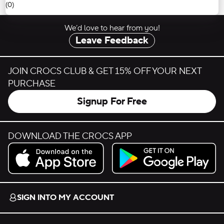
(0)
We’d love to hear from you!
Leave Feedback
JOIN CROCS CLUB & GET 15% OFF YOUR NEXT
PURCHASE
Signup For Free
DOWNLOAD THE CROCS APP
Download on the App Store.
Get it on Google Play.
SIGN INTO MY ACCOUNT