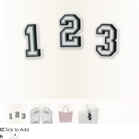
C
Click to Add
h