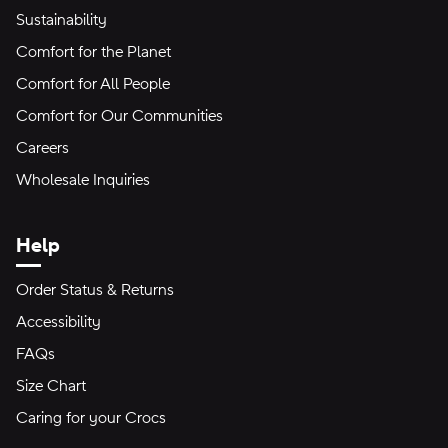
Sustainability
Comfort for the Planet
Comfort for All People
Comfort for Our Communities
Careers
Wholesale Inquiries
Help
Order Status & Returns
Accessibility
FAQs
Size Chart
Caring for your Crocs