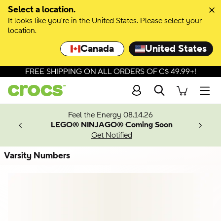
Skip to colour selection
Select a location.
It looks like you're in the United States. Please select your
Skip to product details
location.
Canada
United States
FREE SHIPPING ON ALL ORDERS OF C$ 49.99+!
Search
Men
ves.
Feel the Energy 08.14.26
les.
LEGO® NINJAGO® Coming Soon
n
Get Notified
Varsity Numbers