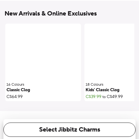
New Arrivals & Online Exclusives
16 Colours
;
18 Colours
;
Classic Clog
Kids' Classic Clog
C$64.99
C$39.99
C$49.99
to
Select Jibbitz Charms