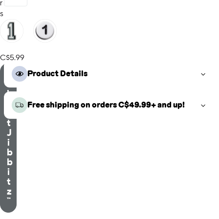
r
s
C$5.99
S
Product Details
e
l
e
Free shipping on orders C$49.99+ and up!
c
t
J
i
b
b
i
t
z
™