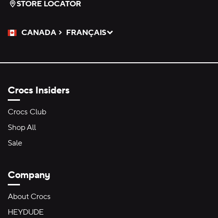
STORE LOCATOR
CANADA
FRANÇAIS
Please Select a Language.
Selected
Crocs Insiders
Crocs Club
Shop All
Sale
Company
About Crocs
HEYDUDE