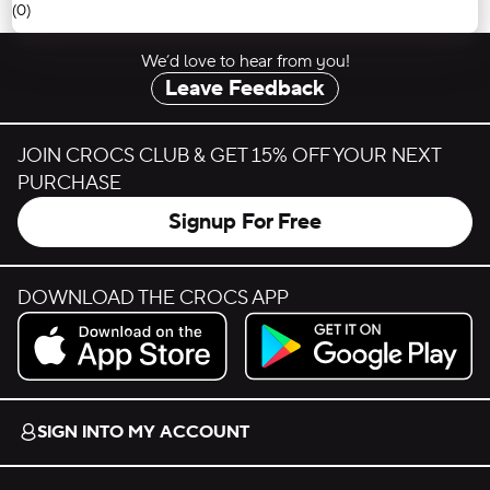
(0)
We’d love to hear from you!
Leave Feedback
JOIN CROCS CLUB & GET 15% OFF YOUR NEXT
PURCHASE
Signup For Free
DOWNLOAD THE CROCS APP
Download on the App Store.
Get it on Google Play.
SIGN INTO MY ACCOUNT