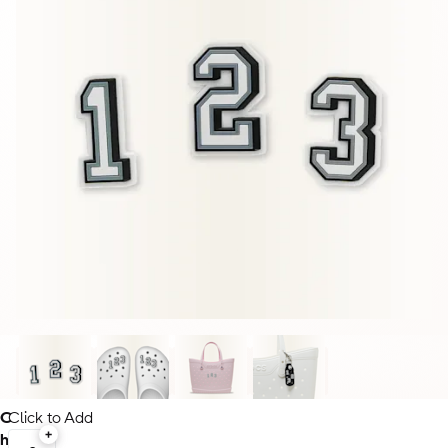
C
Click to Add
h