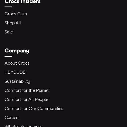
Crocs Insiders
Crocs Club
Shop All
Sale
Company
About Crocs
HEYDUDE
Sustainability
Comfort for the Planet
Comfort for All People
Comfort for Our Communities
Careers
Wholesale Inquiries