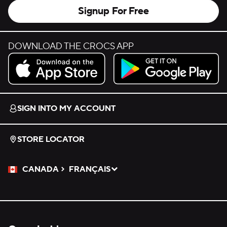
Signup For Free
DOWNLOAD THE CROCS APP
Download on the App Store.
Get it on Google Play.
SIGN INTO MY ACCOUNT
STORE LOCATOR
CANADA
FRANÇAIS
Please Select a Language.
Selected