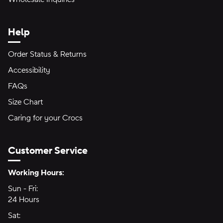
Help
Order Status & Returns
Accessibility
FAQs
Size Chart
Caring for your Crocs
Customer Service
Hours of Operation:
Working Hours:
Sun - Fri:
Sunday through Friday
24 Hours
24 hours
Sat:
Saturday