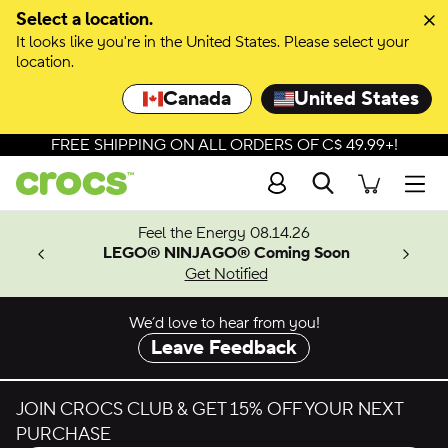
Skip to colour selection
Select a location.
It looks like you're in the United States. Please select your
Skip to product details
location.
Canada
United States
FREE SHIPPING ON ALL ORDERS OF C$ 49.99+!
Search
Men
ves.
Feel the Energy 08.14.26
les.
LEGO® NINJAGO® Coming Soon
n
Get Notified
We’d love to hear from you!
Leave Feedback
JOIN CROCS CLUB & GET 15% OFF YOUR NEXT
PURCHASE