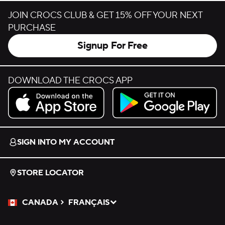
JOIN CROCS CLUB & GET 15% OFF YOUR NEXT
PURCHASE
Signup For Free
DOWNLOAD THE CROCS APP
Download on the App Store.
Get it on Google Play.
SIGN INTO MY ACCOUNT
STORE LOCATOR
CANADA
FRANÇAIS
Please Select a Language.
Selected