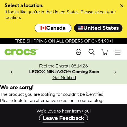
Select a location.
It looks like you're in the United States. Please select your
location.
Canada
United States
FREE SHIPPING ON ALL ORDERS OF C$ 54.99+!
Search
Men
ves.
Feel the Energy 08.14.26
les.
LEGO® NINJAGO® Coming Soon
n
Get Notified
We are sorry!
The product you are looking for couldn't be identified.
Please look for an alternative selection in our catalog.
We’d love to hear from you!
Leave Feedback