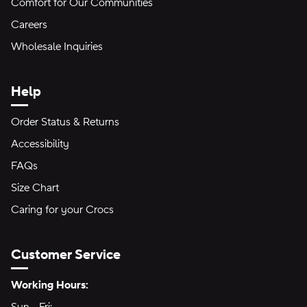
Comfort for Our Communities
Careers
Wholesale Inquiries
Help
Order Status & Returns
Accessibility
FAQs
Size Chart
Caring for your Crocs
Customer Service
Hours of Operation:
Working Hours: