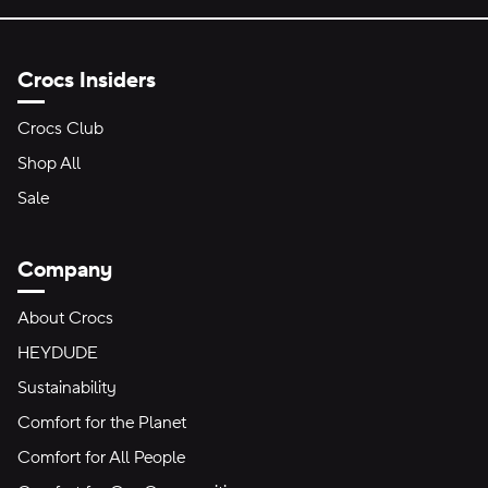
Crocs Insiders
Crocs Club
Shop All
Sale
Company
About Crocs
HEYDUDE
Sustainability
Comfort for the Planet
Comfort for All People