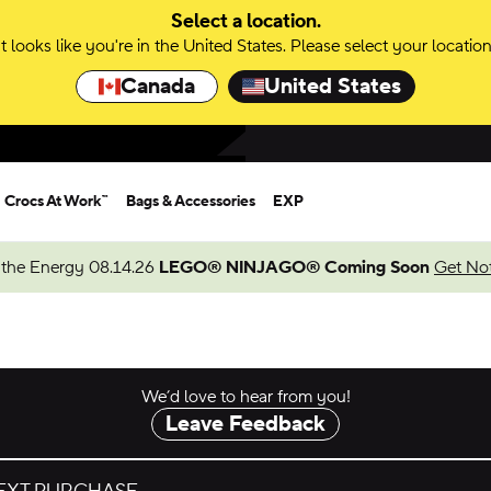
Select a location.
It looks like you're in the United States. Please select your location
Canada
United States
Crocs At Work™
Bags & Accessories
EXP
 the Energy 08.14.26
LEGO® NINJAGO® Coming Soon
Get Not
We’d love to hear from you!
Leave Feedback