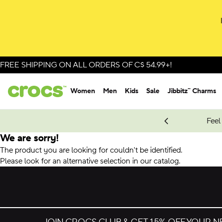
FREE SHIPPING ON ALL ORDERS OF C$ 54.99+!
Women
Men
Kids
Sale
Jibbitz™ Charms
oves.
New Spider-Man Styles.
Shop Spider-Man
Feel
We are sorry!
The product you are looking for couldn't be identified.
Please look for an alternative selection in our catalog.