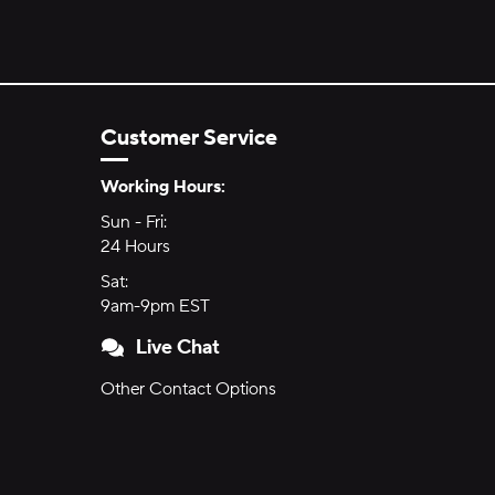
Customer Service
Hours of Operation:
Working Hours:
Sun - Fri:
Sunday through Friday
24 Hours
24 hours
Sat:
Saturday
9am-9pm EST
9am to 9pm Eastern Time
Live Chat
Other Contact Options