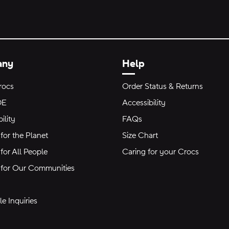
any
Help
rocs
Order Status & Returns
DE
Accessibility
ility
FAQs
for the Planet
Size Chart
for All People
Caring for your Crocs
 for Our Communities
e Inquiries