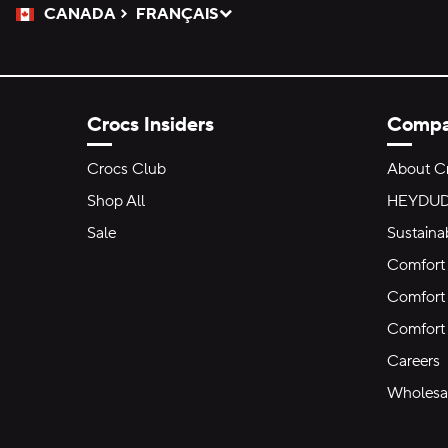
CANADA
FRANÇAIS
Please Select a Language.
Selected
Crocs Insiders
Comp
Crocs Club
About C
Shop All
HEYDU
Sale
Sustainab
Comfort 
Comfort 
Comfort
Careers
Wholesal