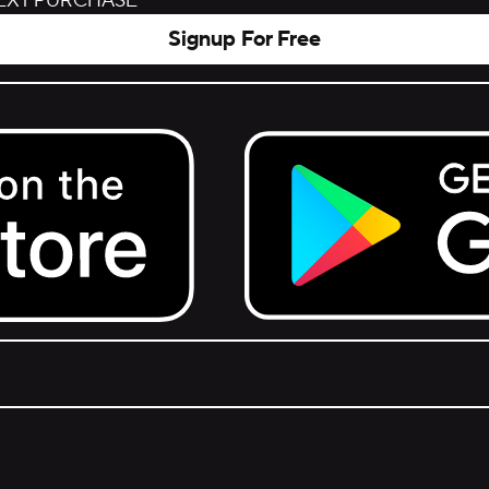
NEXT PURCHASE
Signup For Free
Get it on Google Play.