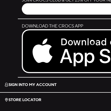
JOIN CROCS CLUB & GET 15% OFF YOUR 
DOWNLOAD THE CROCS APP
Download on the App Store.
SIGN INTO MY ACCOUNT
STORE LOCATOR