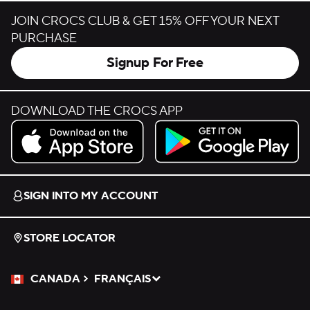
JOIN CROCS CLUB & GET 15% OFF YOUR NEXT
PURCHASE
Signup For Free
DOWNLOAD THE CROCS APP
Download on the App Store.
Get it on Google Play.
SIGN INTO MY ACCOUNT
STORE LOCATOR
CANADA
FRANÇAIS
Please Select a Language.
Selected