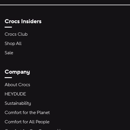
Crocs Insiders
Crocs Club
Shop All
Sale
Company
About Crocs
HEYDUDE
Sustainability
Comfort for the Planet
Comfort for All People