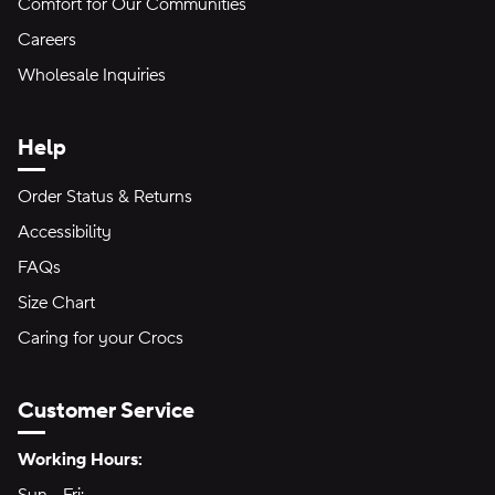
Comfort for Our Communities
Careers
Wholesale Inquiries
Help
Order Status & Returns
Accessibility
FAQs
Size Chart
Caring for your Crocs
Customer Service
Hours of Operation:
Working Hours: