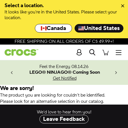
Select a location.
It looks like you're in the United States. Please select your
location.
Canada
United States
FREE SHIPPING ON ALL ORDERS OF C$ 49.99+!
Search
Men
ves.
Feel the Energy 08.14.26
les.
LEGO® NINJAGO® Coming Soon
n
Get Notified
We are sorry!
The product you are looking for couldn't be identified.
Please look for an alternative selection in our catalog.
We’d love to hear from you!
Leave Feedback