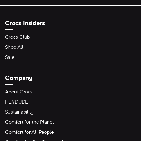
Crocs Insiders
Crocs Club
Shop All
Sale
Company
About Crocs
HEYDUDE
Sustainability
Comfort for the Planet
Comfort for All People