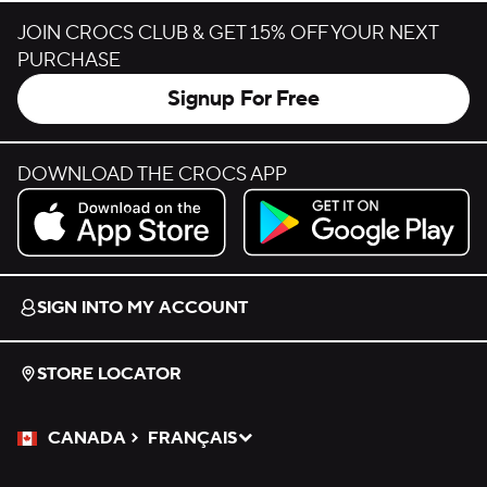
JOIN CROCS CLUB & GET 15% OFF YOUR NEXT
PURCHASE
Signup For Free
DOWNLOAD THE CROCS APP
Download on the App Store.
Get it on Google Play.
SIGN INTO MY ACCOUNT
STORE LOCATOR
CANADA
FRANÇAIS
Please Select a Language.
Selected