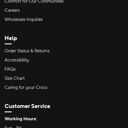
Comfort for Our Communities
Careers
Wholesale Inquiries
Help
Order Status & Returns
Accessibility
FAQs
Size Chart
Caring for your Crocs
Customer Service
Hours of Operation:
Working Hours: