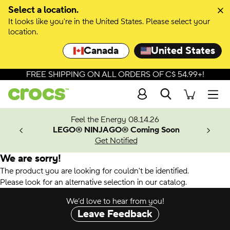
Select a location.
It looks like you're in the United States. Please select your
location.
Canada
United States
FREE SHIPPING ON ALL ORDERS OF C$ 54.99+!
Search
Men
ves.
Feel the Energy 08.14.26
les.
LEGO® NINJAGO® Coming Soon
n
Get Notified
We are sorry!
The product you are looking for couldn't be identified.
Please look for an alternative selection in our catalog.
We’d love to hear from you!
Leave Feedback