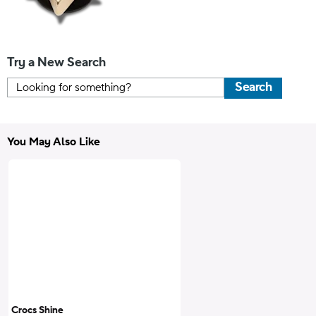
Try a New Search
Search
You May Also Like
Crocs Shine