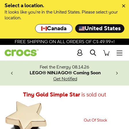
Select a location.
It looks like you're in the United States. Please select your
location.
Canada
United States
FREE SHIPPING ON ALL ORDERS OF C$ 49.99+!
Search
Men
ves.
Feel the Energy 08.14.26
les.
LEGO® NINJAGO® Coming Soon
n
Get Notified
Tiny Gold Simple Star
is sold out
Out Of Stock