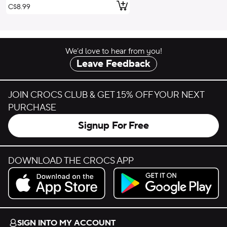
Add to Cart
C$8.99
We’d love to hear from you!
Leave Feedback
JOIN CROCS CLUB & GET 15% OFF YOUR NEXT
PURCHASE
Signup For Free
DOWNLOAD THE CROCS APP
Download on the App Store.
Get it on Google Play.
SIGN INTO MY ACCOUNT