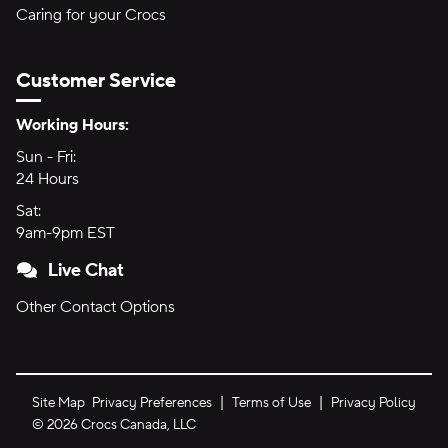
Caring for your Crocs
Customer Service
Hours of Operation:
Working Hours:
Sun - Fri:
Sunday through Friday
24 Hours
24 hours
Sat:
Saturday
9am-9pm EST
9am to 9pm Eastern Time
Live Chat
Other Contact Options
Site Map
Privacy Preferences
Terms of Use
Privacy Policy
©
2026
Crocs Canada, LLC