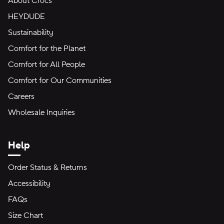
About Crocs
HEYDUDE
Sustainability
Comfort for the Planet
Comfort for All People
Comfort for Our Communities
Careers
Wholesale Inquiries
Help
Order Status & Returns
Accessibility
FAQs
Size Chart