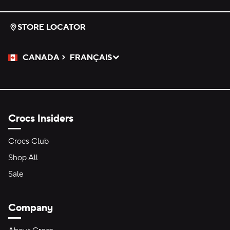
STORE LOCATOR
CANADA
FRANÇAIS
Please Select a Language.
Selected
Crocs Insiders
Crocs Club
Shop All
Sale
Company