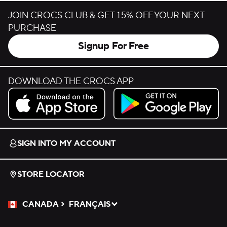
JOIN CROCS CLUB & GET 15% OFF YOUR NEXT
PURCHASE
Signup For Free
DOWNLOAD THE CROCS APP
Download on the App Store.
Get it on Google Play.
SIGN INTO MY ACCOUNT
STORE LOCATOR
CANADA
FRANÇAIS
Please Select a Language.
Selected