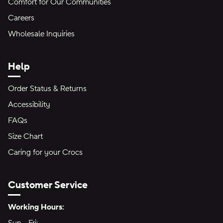
Comfort for Our Communities
Careers
Wholesale Inquiries
Help
Order Status & Returns
Accessibility
FAQs
Size Chart
Caring for your Crocs
Customer Service
Hours of Operation:
Working Hours: