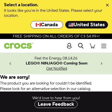
Select a location.
It looks like you're in the United States. Please select your
location.
Canada
United States
FREE SHIPPING ON ALL ORDERS OF C$ 54.99+!
Search
Men
ves.
Feel the Energy 08.14.26
les.
LEGO® NINJAGO® Coming Soon
n
Get Notified
We are sorry!
The product you are looking for couldn't be identified.
Please look for an alternative selection in our catalog.
We’d love to hear from you!
Leave Feedback