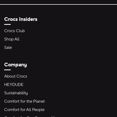
Crocs Insiders
Crocs Club
Shop All
Sale
Company
About Crocs
HEYDUDE
Sustainability
Comfort for the Planet
Comfort for All People