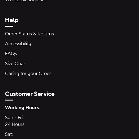
Help
Order Status & Returns
Accessibility
FAQs
Size Chart
Caring for your Crocs
Customer Service
Hours of Operation:
Working Hours:
Sun - Fri:
Sunday through Friday
24 Hours
24 hours
Sat:
Saturday