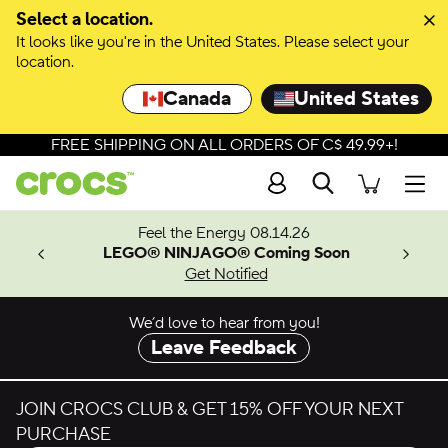
Skip to colour selection
Select a location.
It looks like you're in the United States. Please select your
Skip to product details
location.
Canada
United States
FREE SHIPPING ON ALL ORDERS OF C$ 49.99+!
Search
Men
ves.
Feel the Energy 08.14.26
les.
LEGO® NINJAGO® Coming Soon
n
Get Notified
We’d love to hear from you!
Leave Feedback
JOIN CROCS CLUB & GET 15% OFF YOUR NEXT
PURCHASE