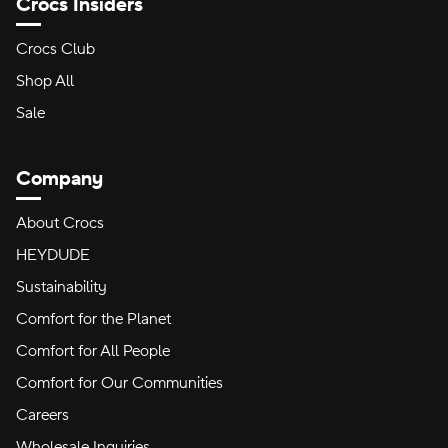
Crocs Insiders
Crocs Club
Shop All
Sale
Company
About Crocs
HEYDUDE
Sustainability
Comfort for the Planet
Comfort for All People
Comfort for Our Communities
Careers
Wholesale Inquiries