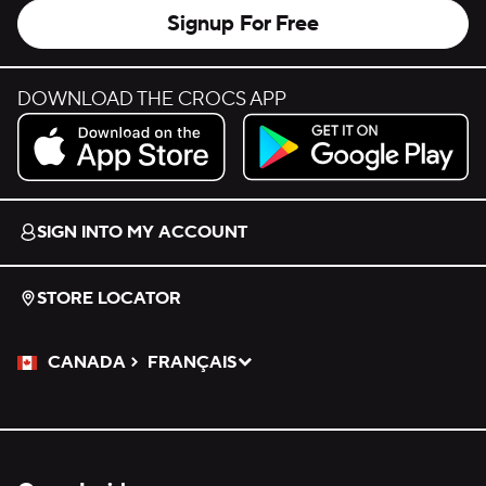
Signup For Free
DOWNLOAD THE CROCS APP
Download on the App Store.
Get it on Google Play.
SIGN INTO MY ACCOUNT
STORE LOCATOR
CANADA
FRANÇAIS
Please Select a Language.
Selected