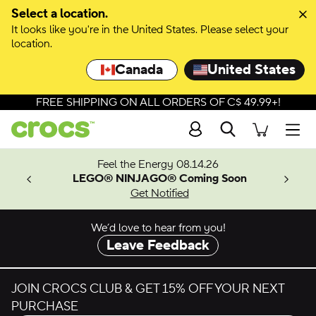
Skip to colour selection
Select a location.
It looks like you're in the United States. Please select your
Skip to product details
location.
Canada
United States
FREE SHIPPING ON ALL ORDERS OF C$ 49.99+!
Search
Men
ves.
Feel the Energy 08.14.26
les.
LEGO® NINJAGO® Coming Soon
n
Get Notified
We’d love to hear from you!
Leave Feedback
JOIN CROCS CLUB & GET 15% OFF YOUR NEXT
PURCHASE