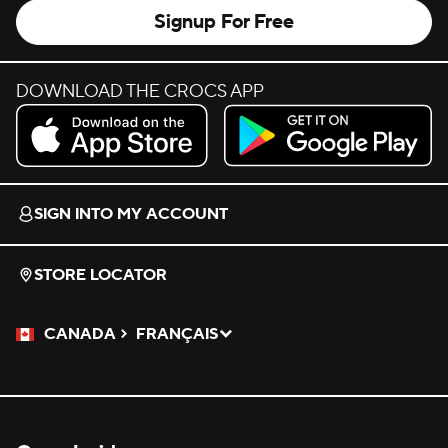
Signup For Free
DOWNLOAD THE CROCS APP
Download on the App Store.
Get it on Google Play.
SIGN INTO MY ACCOUNT
STORE LOCATOR
CANADA
FRANÇAIS
Please Select a Language.
Selected