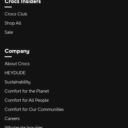
Crocs Insiders
Crocs Club
Shop All
Sale
Company
About Crocs
HEYDUDE
Sustainability
Comfort for the Planet
Comfort for All People
Comfort for Our Communities
Careers
Wholesale Inquiries