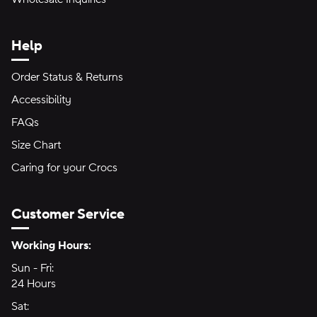
Help
Order Status & Returns
Accessibility
FAQs
Size Chart
Caring for your Crocs
Customer Service
Hours of Operation:
Working Hours:
Sun - Fri:
Sunday through Friday
24 Hours
24 hours
Sat:
Saturday