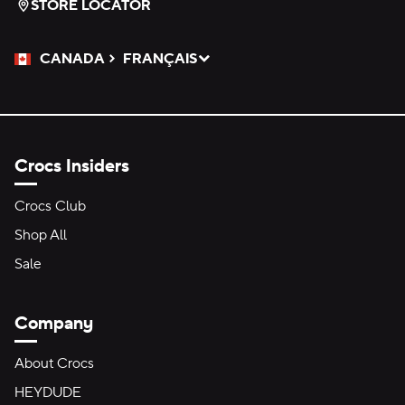
STORE LOCATOR
CANADA
FRANÇAIS
Please Select a Language.
Selected
Crocs Insiders
Crocs Club
Shop All
Sale
Company
About Crocs
HEYDUDE