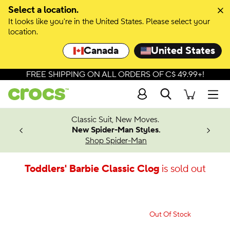
Select a location.
It looks like you're in the United States. Please select your
location.
Canada
United States
FREE SHIPPING ON ALL ORDERS OF C$ 49.99+!
Search
Men
4.26
Classic Suit, New Moves.
ing Soon
New Spider-Man Styles.
Shop Spider-Man
Toddlers' Barbie Classic Clog
is sold out
Out Of Stock