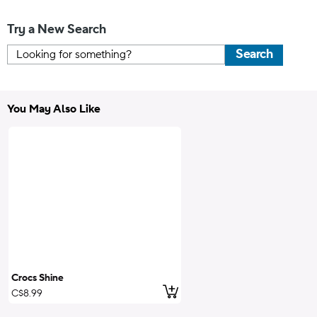
Try a New Search
Search
You May Also Like
Crocs Shine
Add to Cart
C$8.99