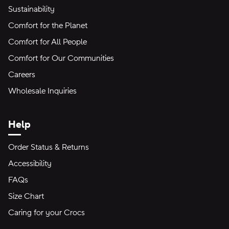
Sustainability
Comfort for the Planet
Comfort for All People
Comfort for Our Communities
Careers
Wholesale Inquiries
Help
Order Status & Returns
Accessibility
FAQs
Size Chart
Caring for your Crocs