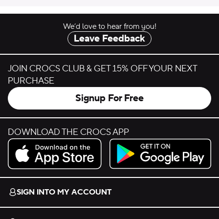
We’d love to hear from you!
Leave Feedback
JOIN CROCS CLUB & GET 15% OFF YOUR NEXT
PURCHASE
Signup For Free
DOWNLOAD THE CROCS APP
Download on the App Store.
Get it on Google Play.
SIGN INTO MY ACCOUNT