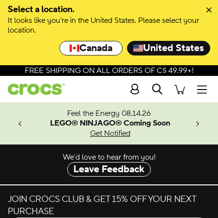
Skip to colour selection
Select a location.
It looks like you're in the United States. Please select your
Skip to product details
location.
Canada
United States
FREE SHIPPING ON ALL ORDERS OF C$ 49.99+!
Search
Men
ves.
Feel the Energy 08.14.26
les.
LEGO® NINJAGO® Coming Soon
n
Get Notified
We’d love to hear from you!
Leave Feedback
JOIN CROCS CLUB & GET 15% OFF YOUR NEXT
PURCHASE