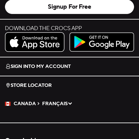
Signup For Free
DOWNLOAD THE CROCS APP
Download on the App Store.
Get it on Google Play.
SIGN INTO MY ACCOUNT
STORE LOCATOR
CANADA
FRANÇAIS
Please Select a Language.
Selected