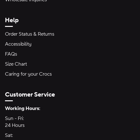
Help
Order Status & Returns
Accessibility
FAQs
Size Chart
Caring for your Crocs
Customer Service
Hours of Operation:
Working Hours:
Sun - Fri:
Sunday through Friday
24 Hours
24 hours
Sat:
Saturday