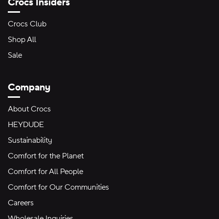
Crocs Insiders
Crocs Club
Shop All
Sale
Company
About Crocs
HEYDUDE
Sustainability
Comfort for the Planet
Comfort for All People
Comfort for Our Communities
Careers
Wholesale Inquiries