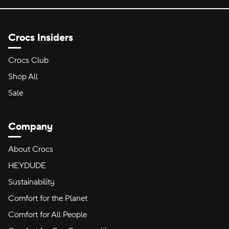
Crocs Insiders
Crocs Club
Shop All
Sale
Company
About Crocs
HEYDUDE
Sustainability
Comfort for the Planet
Comfort for All People