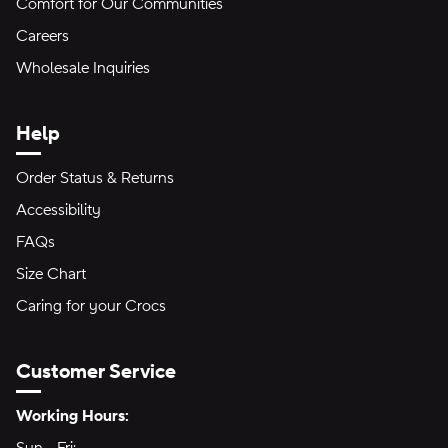
Comfort for Our Communities
Careers
Wholesale Inquiries
Help
Order Status & Returns
Accessibility
FAQs
Size Chart
Caring for your Crocs
Customer Service
Hours of Operation:
Working Hours: