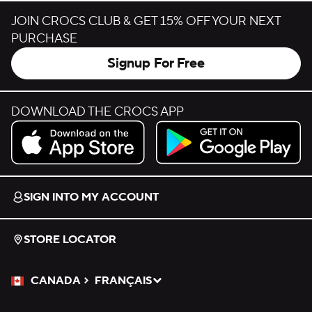
JOIN CROCS CLUB & GET 15% OFF YOUR NEXT
PURCHASE
Signup For Free
DOWNLOAD THE CROCS APP
Download on the App Store.
Get it on Google Play.
SIGN INTO MY ACCOUNT
STORE LOCATOR
CANADA
FRANÇAIS
Please Select a Language.
Selected