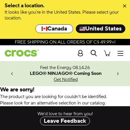
Select a location.
It looks like you're in the United States. Please select your
location.
Canada
United States
FREE SHIPPING ON ALL ORDERS OF C$ 49.99+!
Search
Men
ves.
Feel the Energy 08.14.26
les.
LEGO® NINJAGO® Coming Soon
n
Get Notified
We are sorry!
The product you are looking for couldn't be identified.
Please look for an alternative selection in our catalog.
We’d love to hear from you!
Leave Feedback