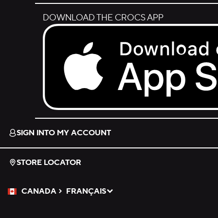
DOWNLOAD THE CROCS APP
Download on the App Store.
SIGN INTO MY ACCOUNT
STORE LOCATOR
CANADA
FRANÇAIS
Please Select a Language.
Selected