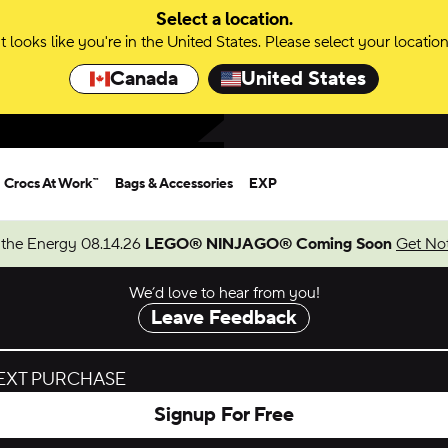
Select a location.
It looks like you're in the United States. Please select your location
Canada
United States
Crocs At Work™
Bags & Accessories
EXP
 the Energy 08.14.26
LEGO® NINJAGO® Coming Soon
Get Not
We’d love to hear from you!
Leave Feedback
NEXT PURCHASE
Signup For Free