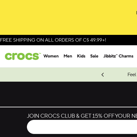
Skip to colour selection
Skip to product details
FREE SHIPPING ON ALL ORDERS OF C$ 49.99+!
Women
Men
Kids
Sale
Jibbitz™ Charms
oves.
New Spider-Man Styles.
Shop Spider-Man
Feel
JOIN CROCS CLUB & GET 15% OFF YOUR 