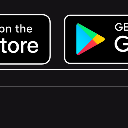
Get it on Google Play.