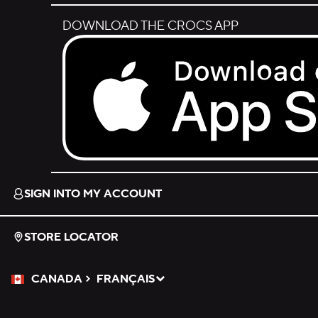
DOWNLOAD THE CROCS APP
Download on the App Store.
SIGN INTO MY ACCOUNT
STORE LOCATOR
CANADA
FRANÇAIS
Please Select a Language.
Selected