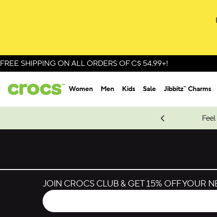
Skip to colour selection
Skip to product details
FREE SHIPPING ON ALL ORDERS OF C$ 54.99+!
Women
Men
Kids
Sale
Jibbitz™ Charms
oves.
New Spider-Man Styles.
Shop Spider-Man
Feel
JOIN CROCS CLUB & GET 15% OFF YOUR 