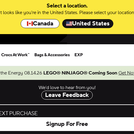
Select a location.
It looks like you're in the United States. Please select your location
Canada
United States
Crocs At Work™
Bags & Accessories
EXP
 the Energy 08.14.26
LEGO® NINJAGO® Coming Soon
Get Not
We’d love to hear from you!
Leave Feedback
NEXT PURCHASE
Signup For Free