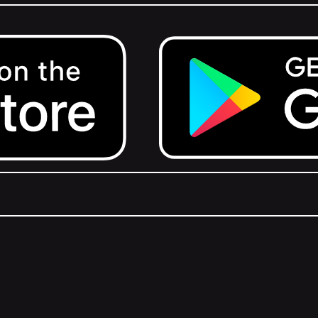
Get it on Google Play.