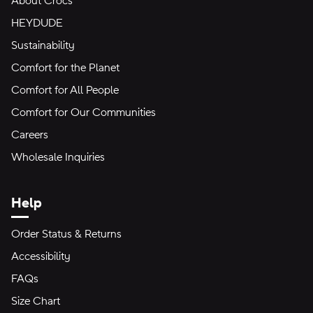
About Crocs
HEYDUDE
Sustainability
Comfort for the Planet
Comfort for All People
Comfort for Our Communities
Careers
Wholesale Inquiries
Help
Order Status & Returns
Accessibility
FAQs
Size Chart