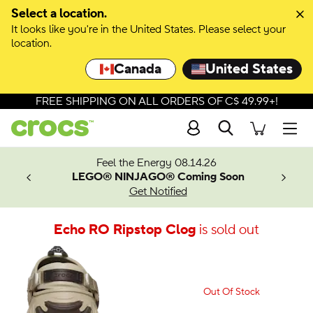
Select a location.
It looks like you're in the United States. Please select your
location.
Canada
United States
FREE SHIPPING ON ALL ORDERS OF C$ 49.99+!
Search
Men
ves.
Feel the Energy 08.14.26
les.
LEGO® NINJAGO® Coming Soon
n
Get Notified
Echo RO Ripstop Clog
is sold out
Out Of Stock