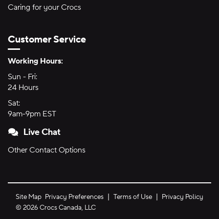
Caring for your Crocs
Customer Service
Hours of Operation:
Working Hours:
Sun - Fri:
Sunday through Friday
24 Hours
24 hours
Sat:
Saturday
9am-9pm EST
9am to 9pm Eastern Time
Live Chat
Other Contact Options
Site Map
Privacy Preferences
Terms of Use
Privacy Policy
©
2026
Crocs Canada, LLC