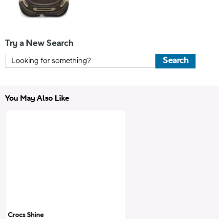
Try a New Search
Search
You May Also Like
Crocs Shine