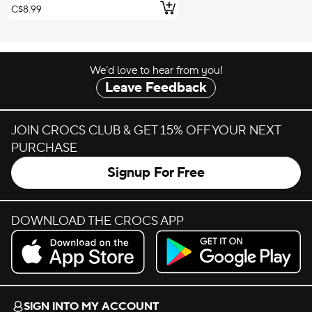
Add to Cart
C$8.99
We’d love to hear from you!
Leave Feedback
JOIN CROCS CLUB & GET 15% OFF YOUR NEXT
PURCHASE
Signup For Free
DOWNLOAD THE CROCS APP
Download on the App Store.
Get it on Google Play.
SIGN INTO MY ACCOUNT