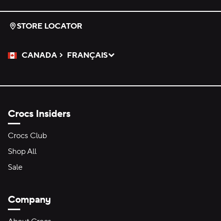
STORE LOCATOR
CANADA
FRANÇAIS
Please Select a Language.
Selected
Crocs Insiders
Crocs Club
Shop All
Sale
Company