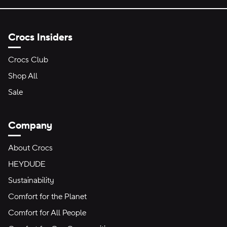
Crocs Insiders
Crocs Club
Shop All
Sale
Company
About Crocs
HEYDUDE
Sustainability
Comfort for the Planet
Comfort for All People