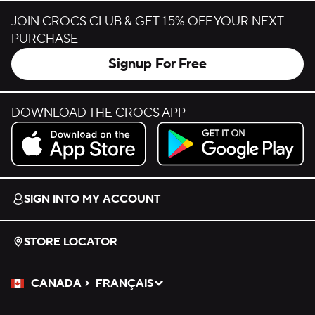
JOIN CROCS CLUB & GET 15% OFF YOUR NEXT
PURCHASE
Signup For Free
DOWNLOAD THE CROCS APP
Download on the App Store.
Get it on Google Play.
SIGN INTO MY ACCOUNT
STORE LOCATOR
CANADA
FRANÇAIS
Please Select a Language.
Selected