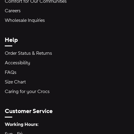
Comfort for Our Communities
Careers
Wholesale Inquiries
Help
Order Status & Returns
Accessibility
FAQs
Size Chart
Caring for your Crocs
Customer Service
Hours of Operation:
Working Hours: