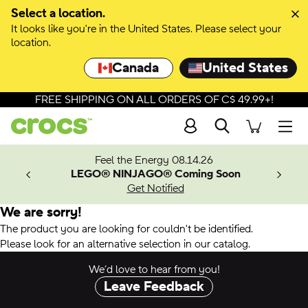
Select a location.
It looks like you're in the United States. Please select your
location.
Canada
United States
FREE SHIPPING ON ALL ORDERS OF C$ 49.99+!
Search
Men
ves.
Feel the Energy 08.14.26
les.
LEGO® NINJAGO® Coming Soon
n
Get Notified
We are sorry!
The product you are looking for couldn't be identified.
Please look for an alternative selection in our catalog.
We’d love to hear from you!
Leave Feedback