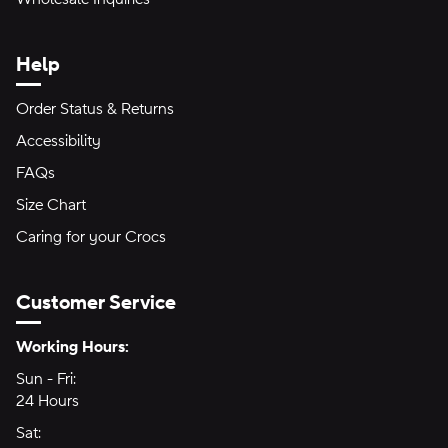
Help
Order Status & Returns
Accessibility
FAQs
Size Chart
Caring for your Crocs
Customer Service
Hours of Operation:
Working Hours:
Sun - Fri:
Sunday through Friday
24 Hours
24 hours
Sat:
Saturday