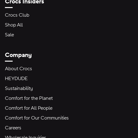
Crocs Insiders
Crocs Club
Shop All
Sale
Company
About Crocs
HEYDUDE
Sustainability
Comfort for the Planet
Comfort for All People
Comfort for Our Communities
Careers
Wholesale Inquiries