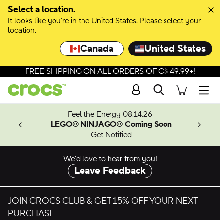
Skip to colour selection
Select a location.
It looks like you're in the United States. Please select your
Skip to product details
location.
Canada
United States
FREE SHIPPING ON ALL ORDERS OF C$ 49.99+!
Search
Men
ves.
Feel the Energy 08.14.26
les.
LEGO® NINJAGO® Coming Soon
n
Get Notified
We’d love to hear from you!
Leave Feedback
JOIN CROCS CLUB & GET 15% OFF YOUR NEXT
PURCHASE