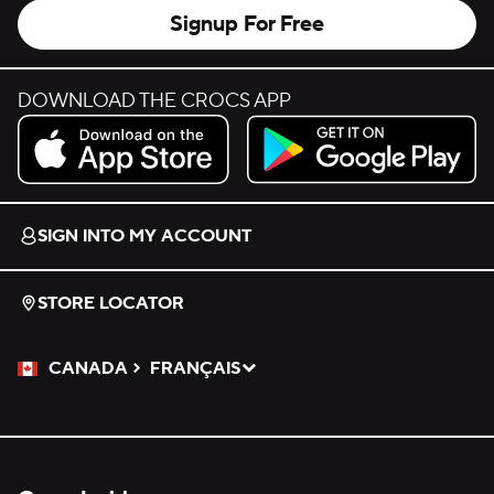
Signup For Free
DOWNLOAD THE CROCS APP
Download on the App Store.
Get it on Google Play.
SIGN INTO MY ACCOUNT
STORE LOCATOR
CANADA
FRANÇAIS
Please Select a Language.
Selected