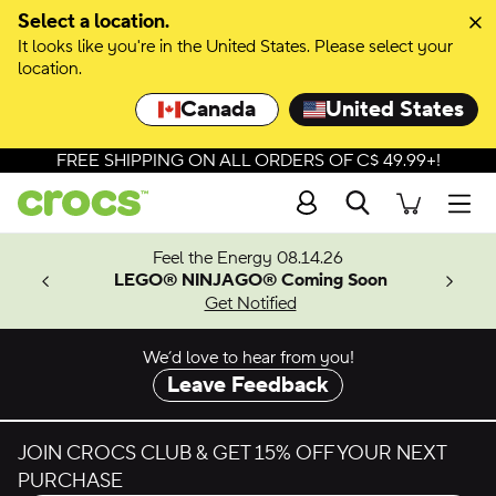
Skip to colour selection
Select a location.
It looks like you're in the United States. Please select your
Skip to product details
location.
Canada
United States
FREE SHIPPING ON ALL ORDERS OF C$ 49.99+!
Search
Men
ves.
Feel the Energy 08.14.26
les.
LEGO® NINJAGO® Coming Soon
n
Get Notified
We’d love to hear from you!
Leave Feedback
JOIN CROCS CLUB & GET 15% OFF YOUR NEXT
PURCHASE