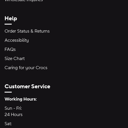
Help
Order Status & Returns
Accessibility
FAQs
Size Chart
Caring for your Crocs
Customer Service
Hours of Operation:
Working Hours:
Sun - Fri:
Sunday through Friday
24 Hours
24 hours
Sat:
Saturday