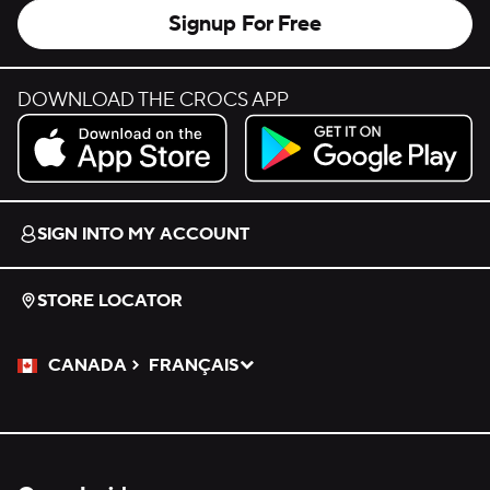
Signup For Free
DOWNLOAD THE CROCS APP
Download on the App Store.
Get it on Google Play.
SIGN INTO MY ACCOUNT
STORE LOCATOR
CANADA
FRANÇAIS
Please Select a Language.
Selected