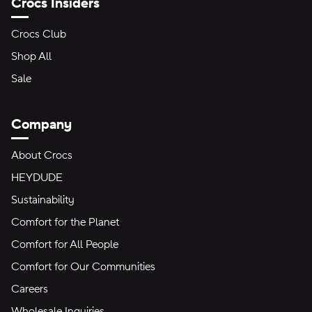
Crocs Insiders
Crocs Club
Shop All
Sale
Company
About Crocs
HEYDUDE
Sustainability
Comfort for the Planet
Comfort for All People
Comfort for Our Communities
Careers
Wholesale Inquiries