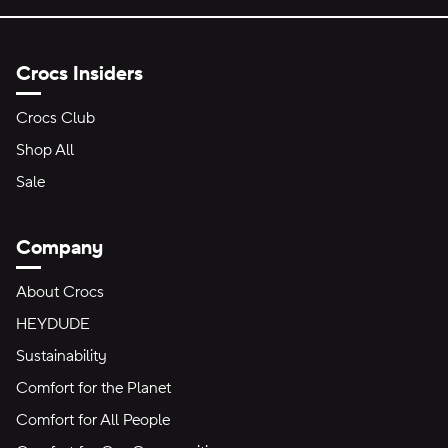
Crocs Insiders
Crocs Club
Shop All
Sale
Company
About Crocs
HEYDUDE
Sustainability
Comfort for the Planet
Comfort for All People