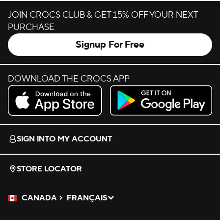
JOIN CROCS CLUB & GET 15% OFF YOUR NEXT
PURCHASE
Signup For Free
DOWNLOAD THE CROCS APP
Download on the App Store.
Get it on Google Play.
SIGN INTO MY ACCOUNT
STORE LOCATOR
CANADA
FRANÇAIS
Please Select a Language.
Selected