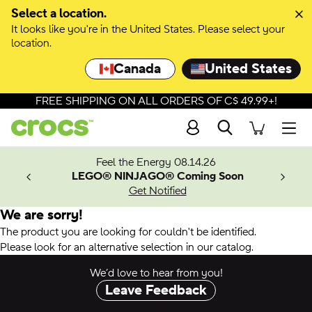
Select a location.
It looks like you're in the United States. Please select your
location.
Canada
United States
FREE SHIPPING ON ALL ORDERS OF C$ 49.99+!
Search
Men
ves.
Feel the Energy 08.14.26
les.
LEGO® NINJAGO® Coming Soon
n
Get Notified
We are sorry!
The product you are looking for couldn't be identified.
Please look for an alternative selection in our catalog.
We’d love to hear from you!
Leave Feedback