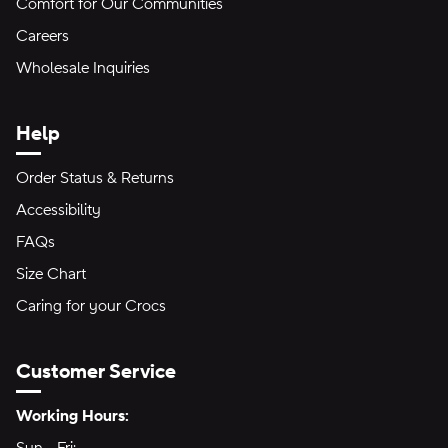
Comfort for Our Communities
Careers
Wholesale Inquiries
Help
Order Status & Returns
Accessibility
FAQs
Size Chart
Caring for your Crocs
Customer Service
Hours of Operation:
Working Hours: