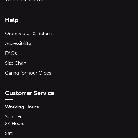
Help
Order Status & Returns
Accessibility
FAQs
Size Chart
Caring for your Crocs
Customer Service
Hours of Operation:
Working Hours:
Sun - Fri:
Sunday through Friday
24 Hours
24 hours
Sat:
Saturday