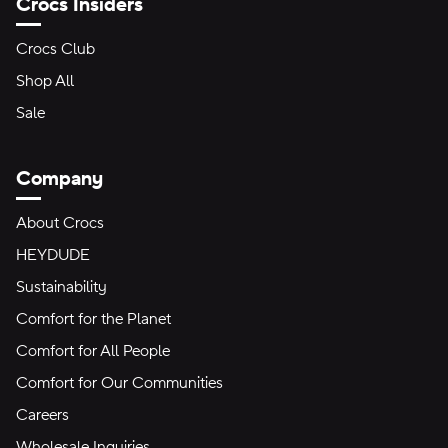
Crocs Insiders
Crocs Club
Shop All
Sale
Company
About Crocs
HEYDUDE
Sustainability
Comfort for the Planet
Comfort for All People
Comfort for Our Communities
Careers
Wholesale Inquiries