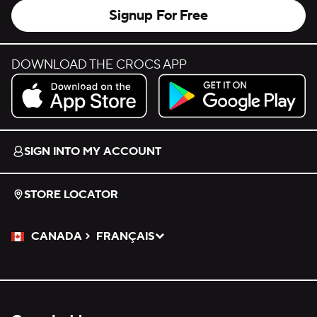
Signup For Free
DOWNLOAD THE CROCS APP
Download on the App Store.
Get it on Google Play.
SIGN INTO MY ACCOUNT
STORE LOCATOR
CANADA
FRANÇAIS
Please Select a Language.
Selected