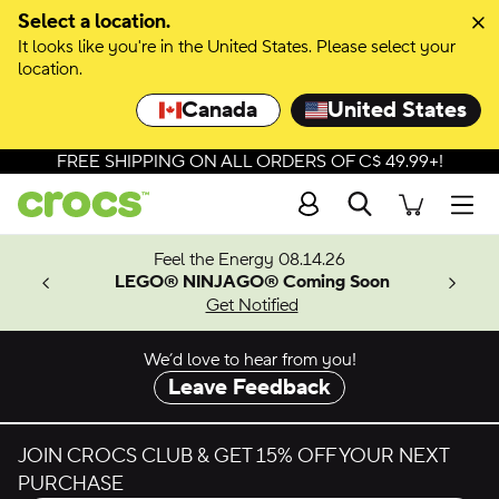
Select a location.
It looks like you're in the United States. Please select your
location.
Canada
United States
FREE SHIPPING ON ALL ORDERS OF C$ 49.99+!
Search
Men
ves.
Feel the Energy 08.14.26
les.
LEGO® NINJAGO® Coming Soon
n
Get Notified
We’d love to hear from you!
Leave Feedback
JOIN CROCS CLUB & GET 15% OFF YOUR NEXT
PURCHASE