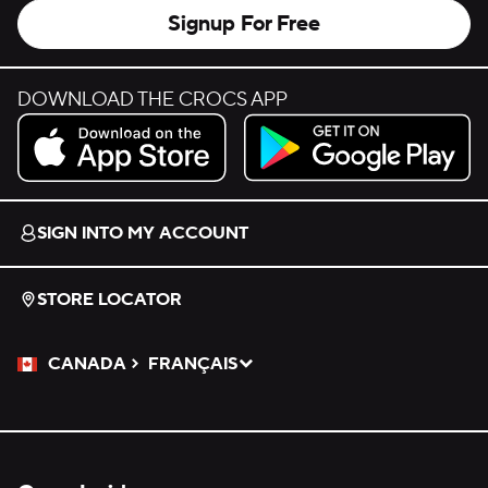
Signup For Free
DOWNLOAD THE CROCS APP
Download on the App Store.
Get it on Google Play.
SIGN INTO MY ACCOUNT
STORE LOCATOR
CANADA
FRANÇAIS
Please Select a Language.
Selected