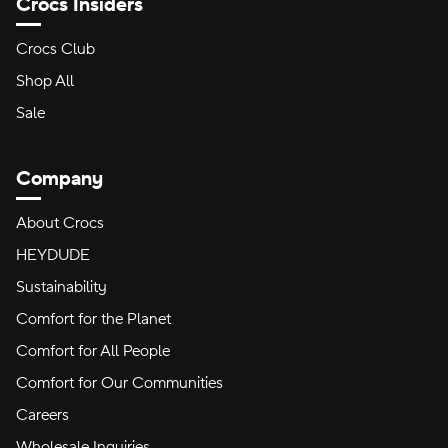
Crocs Insiders
Crocs Club
Shop All
Sale
Company
About Crocs
HEYDUDE
Sustainability
Comfort for the Planet
Comfort for All People
Comfort for Our Communities
Careers
Wholesale Inquiries