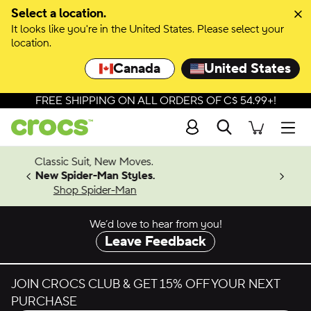
Select a location.
It looks like you're in the United States. Please select your
location.
Canada
United States
FREE SHIPPING ON ALL ORDERS OF C$ 54.99+!
Search
Men
4.26
w Moves.
ing Soon
 Styles.
-Man
We’d love to hear from you!
Leave Feedback
JOIN CROCS CLUB & GET 15% OFF YOUR NEXT
PURCHASE