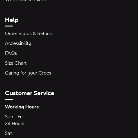
Help
Order Status & Returns
Accessibility
FAQs
Size Chart
Caring for your Crocs
Customer Service
Hours of Operation:
Working Hours:
Sun - Fri:
Sunday through Friday
24 Hours
24 hours
Sat:
Saturday