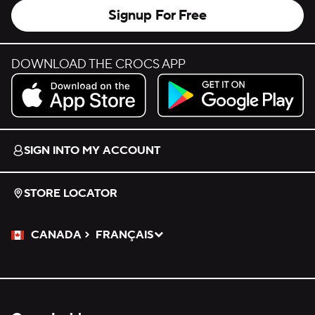
Signup For Free
DOWNLOAD THE CROCS APP
Download on the App Store.
Get it on Google Play.
SIGN INTO MY ACCOUNT
STORE LOCATOR
CANADA
FRANÇAIS
Please Select a Language.
Selected