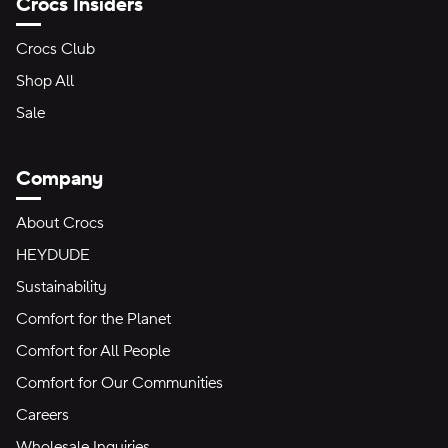
Crocs Insiders
Crocs Club
Shop All
Sale
Company
About Crocs
HEYDUDE
Sustainability
Comfort for the Planet
Comfort for All People
Comfort for Our Communities
Careers
Wholesale Inquiries