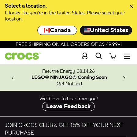
Select a location.
It looks like you're in the United States. Please select your
location.
Canada
United States
FREE SHIPPING ON ALL ORDERS OF C$ 49.99+!
Search
Men
ves.
Feel the Energy 08.14.26
les.
LEGO® NINJAGO® Coming Soon
n
Get Notified
We’d love to hear from you!
Leave Feedback
JOIN CROCS CLUB & GET 15% OFF YOUR NEXT
PURCHASE