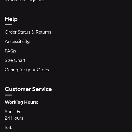
Help
Order Status & Returns
Accessibility
FAQs
Size Chart
Caring for your Crocs
Customer Service
Hours of Operation:
Working Hours:
Sun - Fri:
Sunday through Friday
24 Hours
24 hours
Sat:
Saturday