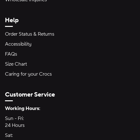
Help
Order Status & Returns
Accessibility
FAQs
Size Chart
Caring for your Crocs
Customer Service
Hours of Operation:
Working Hours:
Sun - Fri:
Sunday through Friday
24 Hours
24 hours
Sat:
Saturday