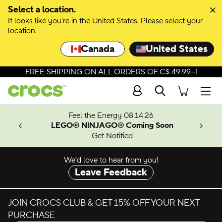
Select a location.
It looks like you're in the United States. Please select your
location.
Canada
United States
FREE SHIPPING ON ALL ORDERS OF C$ 49.99+!
Search
Men
ves.
Feel the Energy 08.14.26
les.
LEGO® NINJAGO® Coming Soon
n
Get Notified
We’d love to hear from you!
Leave Feedback
JOIN CROCS CLUB & GET 15% OFF YOUR NEXT
PURCHASE