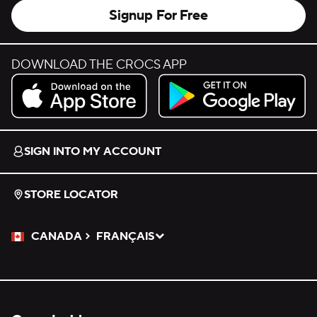
Signup For Free
DOWNLOAD THE CROCS APP
Download on the App Store.
Get it on Google Play.
SIGN INTO MY ACCOUNT
STORE LOCATOR
CANADA
FRANÇAIS
Please Select a Language.
Selected