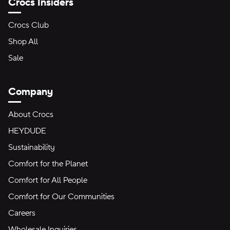
Crocs Insiders
Crocs Club
Shop All
Sale
Company
About Crocs
HEYDUDE
Sustainability
Comfort for the Planet
Comfort for All People
Comfort for Our Communities
Careers
Wholesale Inquiries