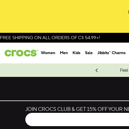
FREE SHIPPING ON ALL ORDERS OF C$ 54.99+!
Women
Men
Kids
Sale
Jibbitz™ Charms
oves.
New Spider-Man Styles.
Shop Spider-Man
Feel
JOIN CROCS CLUB & GET 15% OFF YOUR 