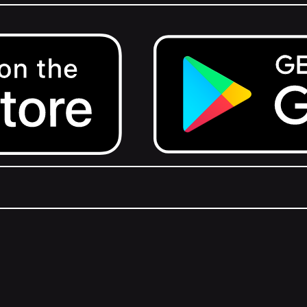
Get it on Google Play.