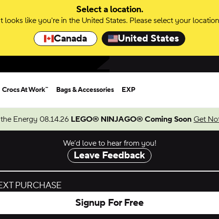
Select a location.
It looks like you're in the United States. Please select your location
Canada
United States
Crocs At Work™
Bags & Accessories
EXP
 the Energy 08.14.26
LEGO® NINJAGO® Coming Soon
Get Not
We’d love to hear from you!
Leave Feedback
NEXT PURCHASE
Signup For Free