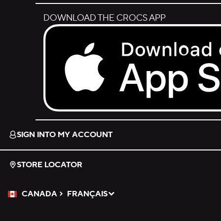
DOWNLOAD THE CROCS APP
Download on the App Store.
SIGN INTO MY ACCOUNT
STORE LOCATOR
CANADA
FRANÇAIS
Please Select a Language.
Selected