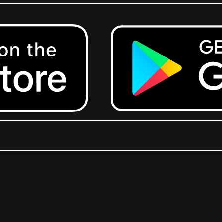
Get it on Google Play.