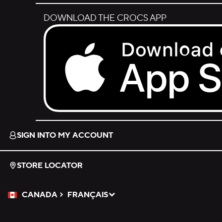
DOWNLOAD THE CROCS APP
Download on the App Store.
SIGN INTO MY ACCOUNT
STORE LOCATOR
CANADA
FRANÇAIS
Please Select a Language.
Selected