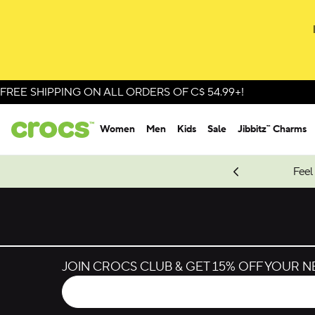
FREE SHIPPING ON ALL ORDERS OF C$ 54.99+!
Women
Men
Kids
Sale
Jibbitz™ Charms
oves.
New Spider-Man Styles.
Shop Spider-Man
Feel
JOIN CROCS CLUB & GET 15% OFF YOUR 