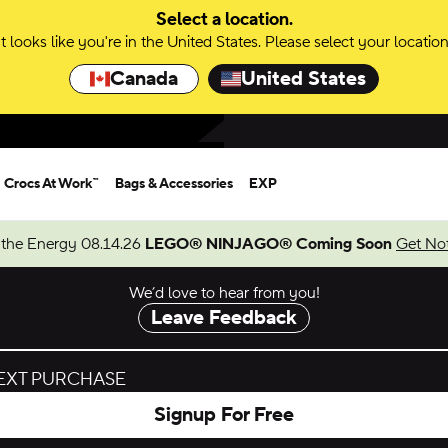
Select a location.
It looks like you're in the United States. Please select your location
Canada
United States
Crocs At Work™
Bags & Accessories
EXP
 the Energy 08.14.26
LEGO® NINJAGO® Coming Soon
Get Not
We’d love to hear from you!
Leave Feedback
NEXT PURCHASE
Signup For Free