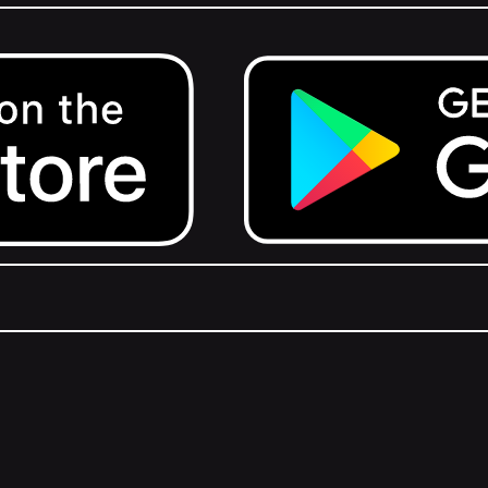
Get it on Google Play.