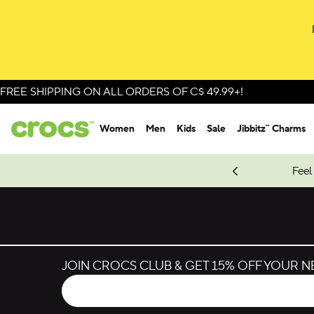
FREE SHIPPING ON ALL ORDERS OF C$ 49.99+!
Women
Men
Kids
Sale
Jibbitz™ Charms
oves.
New Spider-Man Styles.
Shop Spider-Man
Feel
JOIN CROCS CLUB & GET 15% OFF YOUR 