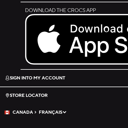
DOWNLOAD THE CROCS APP
Download on the App Store.
SIGN INTO MY ACCOUNT
STORE LOCATOR
CANADA
FRANÇAIS
Please Select a Language.
Selected