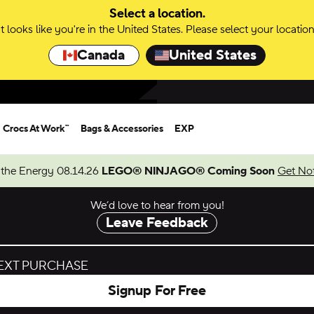
Select a location.
It looks like you're in the United States. Please select your location
Canada
United States
Crocs At Work™
Bags & Accessories
EXP
 the Energy 08.14.26
LEGO® NINJAGO® Coming Soon
Get Not
We’d love to hear from you!
Leave Feedback
NEXT PURCHASE
Signup For Free