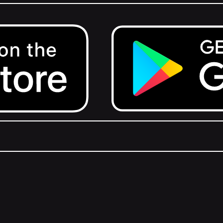
Get it on Google Play.