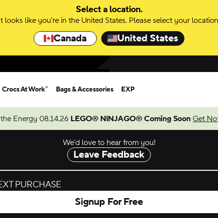
Select a location.
It looks like you're in the United States. Please select your location
Canada
United States
Crocs At Work™
Bags & Accessories
EXP
 the Energy 08.14.26
LEGO® NINJAGO® Coming Soon
Get Not
We’d love to hear from you!
Leave Feedback
NEXT PURCHASE
Signup For Free