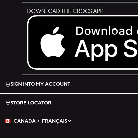
DOWNLOAD THE CROCS APP
Download on the App Store.
SIGN INTO MY ACCOUNT
STORE LOCATOR
CANADA
FRANÇAIS
Please Select a Language.
Selected