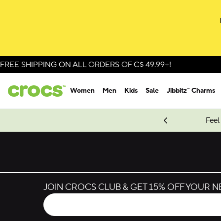
FREE SHIPPING ON ALL ORDERS OF C$ 49.99+!
Women
Men
Kids
Sale
Jibbitz™ Charms
oves.
New Spider-Man Styles.
Shop Spider-Man
Feel
JOIN CROCS CLUB & GET 15% OFF YOUR 