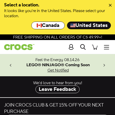
Select a location.
It looks like you're in the United States. Please select your
location.
Canada
United States
FREE SHIPPING ON ALL ORDERS OF C$ 49.99+!
Search
Men
ves.
Feel the Energy 08.14.26
les.
LEGO® NINJAGO® Coming Soon
n
Get Notified
We’d love to hear from you!
Leave Feedback
JOIN CROCS CLUB & GET 15% OFF YOUR NEXT
PURCHASE