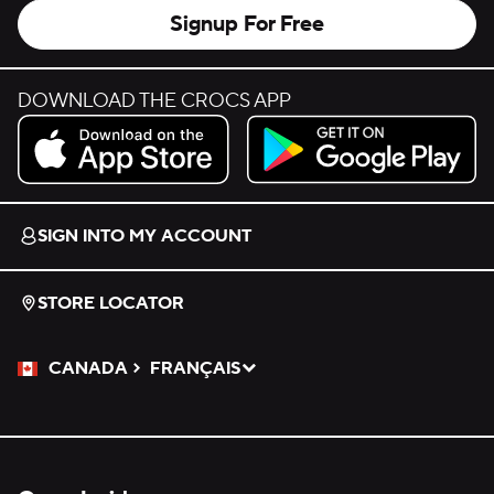
Signup For Free
DOWNLOAD THE CROCS APP
Download on the App Store.
Get it on Google Play.
SIGN INTO MY ACCOUNT
STORE LOCATOR
CANADA
FRANÇAIS
Please Select a Language.
Selected