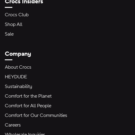
Crocs Insiders
Crocs Club
Shop All
Sale
Company
About Crocs
HEYDUDE
Sustainability
Comfort for the Planet
Comfort for All People
Comfort for Our Communities
Careers
Wholesale Inquiries