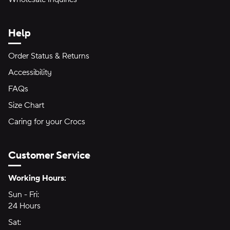
Help
Order Status & Returns
Accessibility
FAQs
Size Chart
Caring for your Crocs
Customer Service
Hours of Operation:
Working Hours:
Sun - Fri:
Sunday through Friday
24 Hours
24 hours
Sat:
Saturday