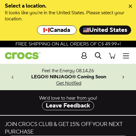
Select a location.
It looks like you're in the United States. Please select your
location.
Canada
United States
FREE SHIPPING ON ALL ORDERS OF C$ 49.99+!
Search
Men
ves.
Feel the Energy 08.14.26
les.
LEGO® NINJAGO® Coming Soon
n
Get Notified
We’d love to hear from you!
Leave Feedback
JOIN CROCS CLUB & GET 15% OFF YOUR NEXT
PURCHASE