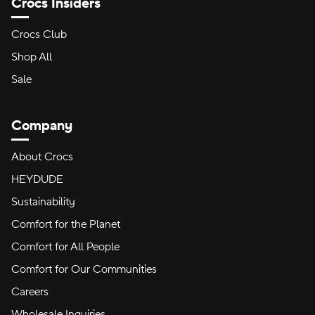
Crocs Insiders
Crocs Club
Shop All
Sale
Company
About Crocs
HEYDUDE
Sustainability
Comfort for the Planet
Comfort for All People
Comfort for Our Communities
Careers
Wholesale Inquiries