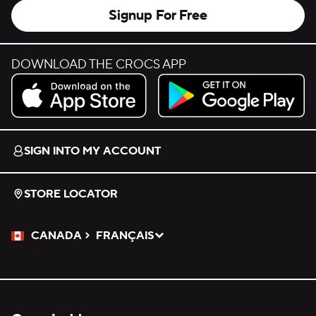
Signup For Free
DOWNLOAD THE CROCS APP
Download on the App Store.
Get it on Google Play.
SIGN INTO MY ACCOUNT
STORE LOCATOR
CANADA
FRANÇAIS
Please Select a Language.
Selected