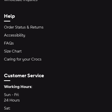
Help
Order Status & Returns
Accessibility
FAQs
Size Chart
Caring for your Crocs
Customer Service
Hours of Operation:
Working Hours:
Sun - Fri:
Sunday through Friday
24 Hours
24 hours
Sat:
Saturday