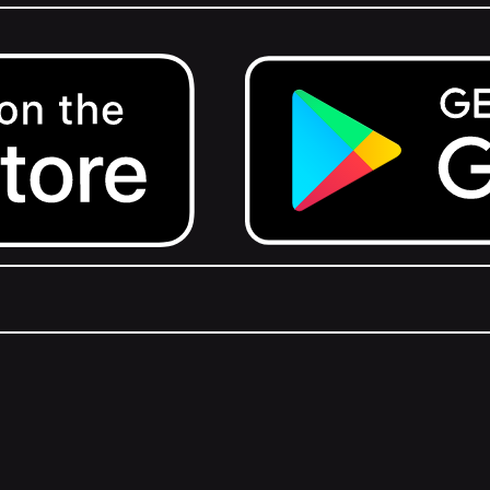
Get it on Google Play.