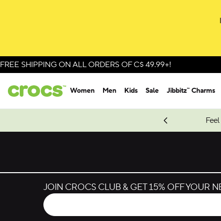
FREE SHIPPING ON ALL ORDERS OF C$ 49.99+!
Women
Men
Kids
Sale
Jibbitz™ Charms
oves.
New Spider-Man Styles.
Shop Spider-Man
Feel
JOIN CROCS CLUB & GET 15% OFF YOUR 