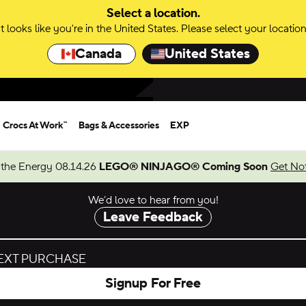
Select a location.
It looks like you're in the United States. Please select your location
Canada
United States
Crocs At Work™
Bags & Accessories
EXP
 the Energy 08.14.26
LEGO® NINJAGO® Coming Soon
Get Not
We’d love to hear from you!
Leave Feedback
NEXT PURCHASE
Signup For Free