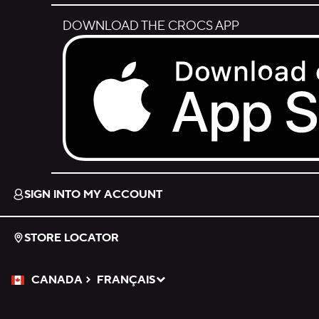
DOWNLOAD THE CROCS APP
Download on the App Store.
SIGN INTO MY ACCOUNT
STORE LOCATOR
CANADA
FRANÇAIS
Please Select a Language.
Selected