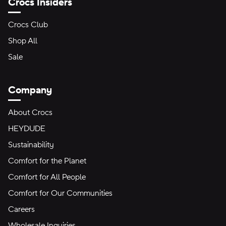
Crocs Insiders
Crocs Club
Shop All
Sale
Company
About Crocs
HEYDUDE
Sustainability
Comfort for the Planet
Comfort for All People
Comfort for Our Communities
Careers
Wholesale Inquiries