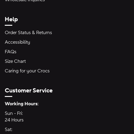
Help
Order Status & Returns
Accessibility
FAQs
Size Chart
Caring for your Crocs
Customer Service
Hours of Operation:
Working Hours:
Sun - Fri:
Sunday through Friday
24 Hours
24 hours
Sat:
Saturday