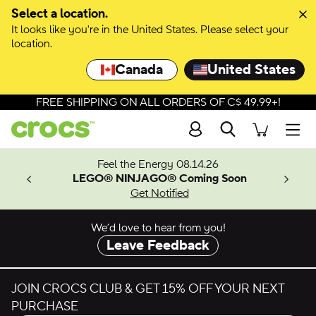
Select a location.
It looks like you're in the United States. Please select your
location.
Canada
United States
FREE SHIPPING ON ALL ORDERS OF C$ 49.99+!
Search
Men
ves.
Feel the Energy 08.14.26
les.
LEGO® NINJAGO® Coming Soon
n
Get Notified
We’d love to hear from you!
Leave Feedback
JOIN CROCS CLUB & GET 15% OFF YOUR NEXT
PURCHASE