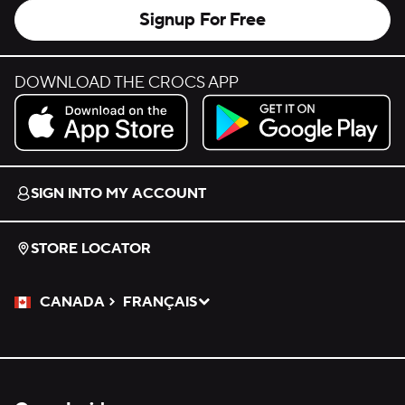
Signup For Free
DOWNLOAD THE CROCS APP
Download on the App Store.
Get it on Google Play.
SIGN INTO MY ACCOUNT
STORE LOCATOR
CANADA
FRANÇAIS
Please Select a Language.
Selected