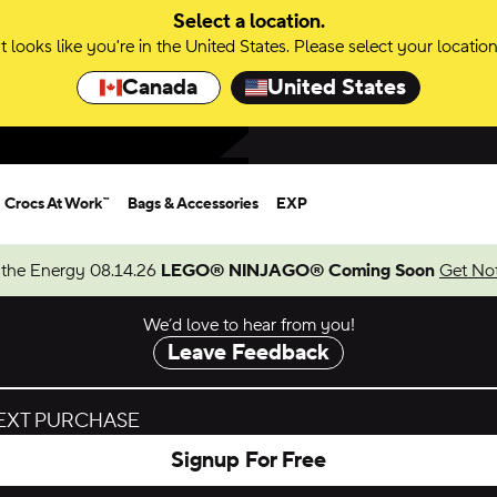
Select a location.
It looks like you're in the United States. Please select your location
Canada
United States
Crocs At Work™
Bags & Accessories
EXP
 the Energy 08.14.26
LEGO® NINJAGO® Coming Soon
Get Not
We’d love to hear from you!
Leave Feedback
NEXT PURCHASE
Signup For Free