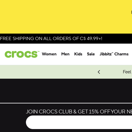
FREE SHIPPING ON ALL ORDERS OF C$ 49.99+!
Women
Men
Kids
Sale
Jibbitz™ Charms
oves.
New Spider-Man Styles.
Shop Spider-Man
Feel
JOIN CROCS CLUB & GET 15% OFF YOUR 