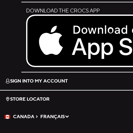
DOWNLOAD THE CROCS APP
Download on the App Store.
SIGN INTO MY ACCOUNT
STORE LOCATOR
CANADA
FRANÇAIS
Please Select a Language.
Selected