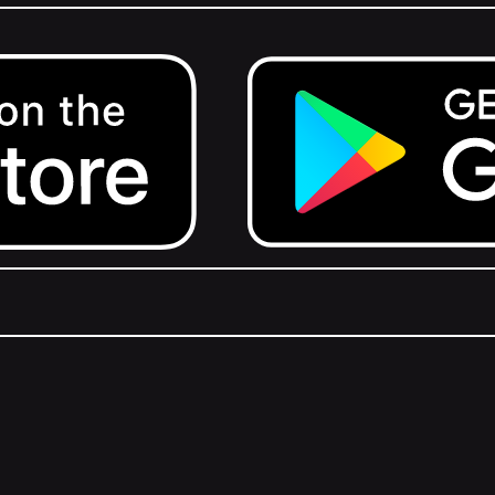
Get it on Google Play.