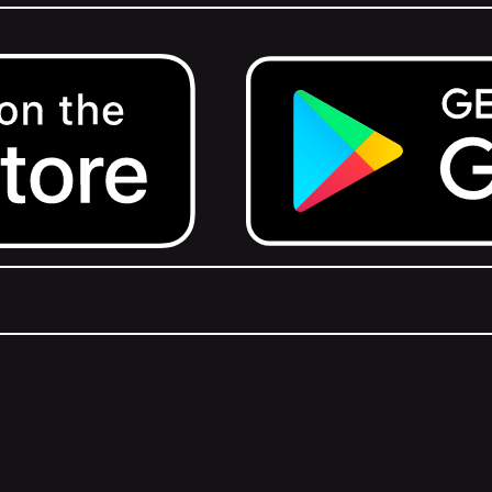
Get it on Google Play.