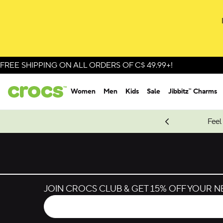
FREE SHIPPING ON ALL ORDERS OF C$ 49.99+!
Women
Men
Kids
Sale
Jibbitz™ Charms
oves.
New Spider-Man Styles.
Shop Spider-Man
Feel
JOIN CROCS CLUB & GET 15% OFF YOUR 