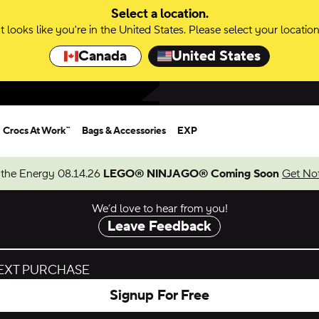
Select a location.
It looks like you're in the United States. Please select your location
Canada
United States
Crocs At Work™
Bags & Accessories
EXP
 the Energy 08.14.26
LEGO® NINJAGO® Coming Soon
Get Not
We’d love to hear from you!
Leave Feedback
NEXT PURCHASE
Signup For Free