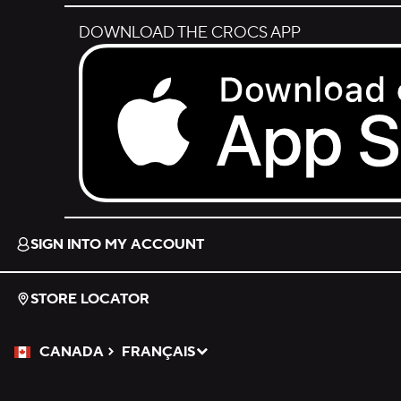
DOWNLOAD THE CROCS APP
Download on the App Store.
SIGN INTO MY ACCOUNT
STORE LOCATOR
CANADA
FRANÇAIS
Please Select a Language.
Selected