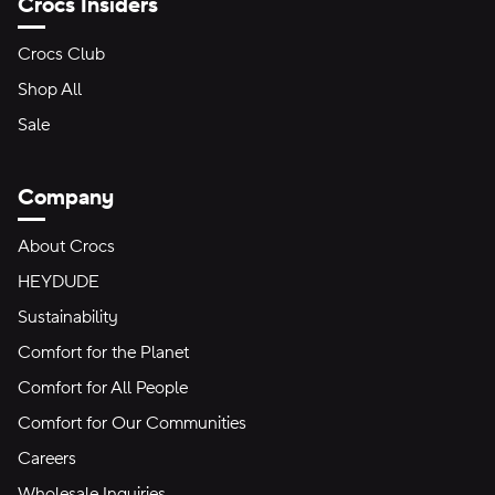
Crocs Insiders
Crocs Club
Shop All
Sale
Company
About Crocs
HEYDUDE
Sustainability
Comfort for the Planet
Comfort for All People
Comfort for Our Communities
Careers
Wholesale Inquiries