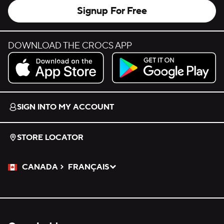
Signup For Free
DOWNLOAD THE CROCS APP
Download on the App Store.
Get it on Google Play.
SIGN INTO MY ACCOUNT
STORE LOCATOR
CANADA
FRANÇAIS
Please Select a Language.
Selected