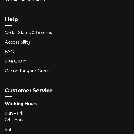
Help
Order Status & Returns
Accessibility
FAQs
Size Chart
Caring for your Crocs
Customer Service
Hours of Operation:
Working Hours:
Sun - Fri:
Sunday through Friday
24 Hours
24 hours
Sat:
Saturday