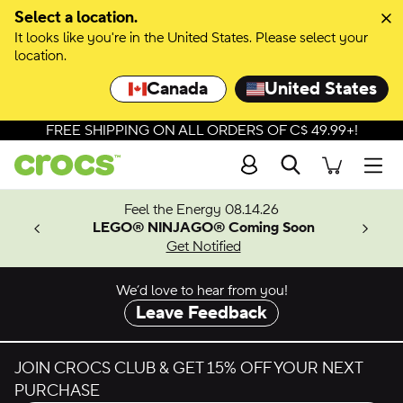
Select a location.
It looks like you're in the United States. Please select your
location.
Canada
United States
FREE SHIPPING ON ALL ORDERS OF C$ 49.99+!
Search
Men
ves.
Feel the Energy 08.14.26
les.
LEGO® NINJAGO® Coming Soon
n
Get Notified
We’d love to hear from you!
Leave Feedback
JOIN CROCS CLUB & GET 15% OFF YOUR NEXT
PURCHASE