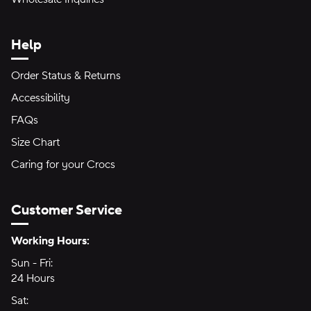
Help
Order Status & Returns
Accessibility
FAQs
Size Chart
Caring for your Crocs
Customer Service
Hours of Operation:
Working Hours:
Sun - Fri:
Sunday through Friday
24 Hours
24 hours
Sat:
Saturday