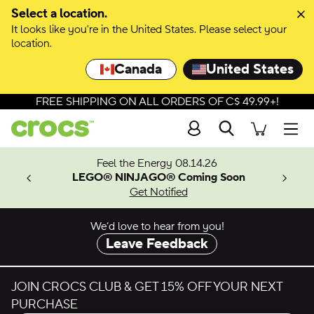
Select a location.
It looks like you're in the United States. Please select your
location.
Canada
United States
FREE SHIPPING ON ALL ORDERS OF C$ 49.99+!
Search
Men
ves.
Feel the Energy 08.14.26
les.
LEGO® NINJAGO® Coming Soon
n
Get Notified
We’d love to hear from you!
Leave Feedback
JOIN CROCS CLUB & GET 15% OFF YOUR NEXT
PURCHASE