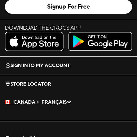
Signup For Free
DOWNLOAD THE CROCS APP
Download on the App Store.
Get it on Google Play.
SIGN INTO MY ACCOUNT
STORE LOCATOR
CANADA
FRANÇAIS
Please Select a Language.
Selected