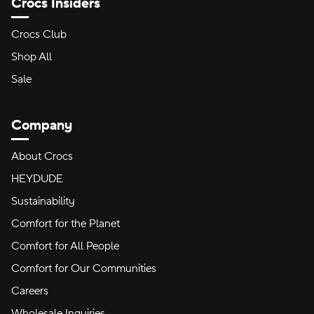
Crocs Insiders
Crocs Club
Shop All
Sale
Company
About Crocs
HEYDUDE
Sustainability
Comfort for the Planet
Comfort for All People
Comfort for Our Communities
Careers
Wholesale Inquiries